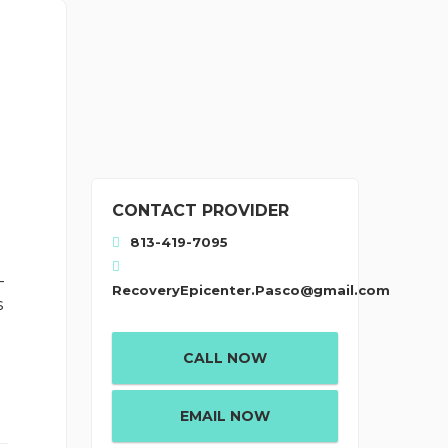
CONTACT PROVIDER
813-419-7095
-
RecoveryEpicenter.Pasco@gmail.com
s
CALL NOW
EMAIL NOW