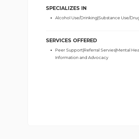
SPECIALIZES IN
Alcohol Use/Drinking|Substance Use/Dru
SERVICES OFFERED
Peer Support|Referral Servies|Mental Hea
Information and Advocacy