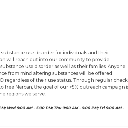
substance use disorder for individuals and their
on will reach out into our community to provide
substance use disorder as well as their families. Anyone
nce from mind altering substances will be offered
O regardless of their use status. Through regular check
 to free Narcan, the goal of our >5% outreach campaign i
he regions we serve.
PM; Wed 9:00 AM - 5:00 PM; Thu 9:00 AM - 5:00 PM; Fri 9:00 AM -