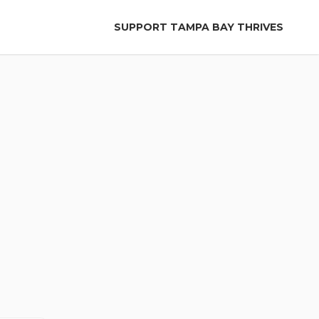
SUPPORT TAMPA BAY THRIVES