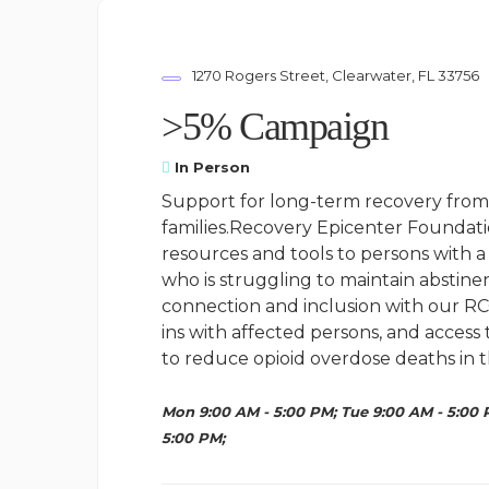
1270 Rogers Street, Clearwater, FL 33756
>5% Campaign
In Person
Support for long-term recovery from 
families.Recovery Epicenter Foundati
resources and tools to persons with a 
who is struggling to maintain abstine
connection and inclusion with our RC
ins with affected persons, and access
to reduce opioid overdose deaths in t
Mon 9:00 AM - 5:00 PM; Tue 9:00 AM - 5:00 
5:00 PM;