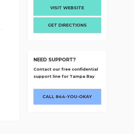
VISIT WEBSITE
GET DIRECTIONS
NEED SUPPORT?
Contact our free confidential
support line for Tampa Bay
CALL 844-YOU-OKAY