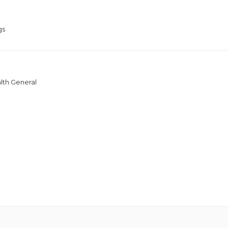
gs
lth General