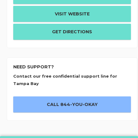
VISIT WEBSITE
GET DIRECTIONS
NEED SUPPORT?
Contact our free confidential support line for
Tampa Bay
CALL 844-YOU-OKAY