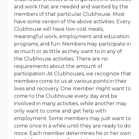
and work that are needed and wanted by the
members of that particular Clubhouse. Most
have some version of the above activities. Every
Clubhouse will have low-cost meals,
meaningful work, employment and education
programs, and fun. Members may participate in
as much or as little as they want to in any of
the Clubhouse activities. There are no
requirements about the amount of
participation. At Clubhouses, we recognize that
members come to us at various points in their
lives and recovery. One member might want to
come to the Clubhouse every day and be
involved in many activities, while another may
only want to come and get help with
employment. Some members may just want to
come once in a while until they are ready to do
more. Each member determines his or her own