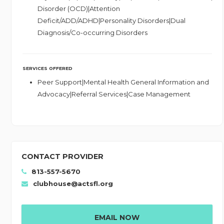
Disorder (OCD)|Attention
Deficit/ADD/ADHD|Personality Disorders|Dual
Diagnosis/Co-occurring Disorders
SERVICES OFFERED
Peer Support|Mental Health General Information and
Advocacy|Referral Services|Case Management
CONTACT PROVIDER
813-557-5670
clubhouse@actsfl.org
EMAIL NOW