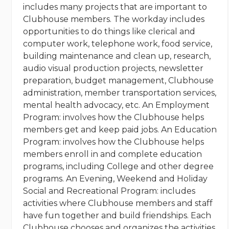
includes many projects that are important to
Clubhouse members. The workday includes
opportunities to do things like clerical and
computer work, telephone work, food service,
building maintenance and clean up, research,
audio visual production projects, newsletter
preparation, budget management, Clubhouse
administration, member transportation services,
mental health advocacy, etc. An Employment
Program: involves how the Clubhouse helps
members get and keep paid jobs. An Education
Program: involves how the Clubhouse helps
members enroll in and complete education
programs, including College and other degree
programs. An Evening, Weekend and Holiday
Social and Recreational Program: includes
activities where Clubhouse members and staff
have fun together and build friendships. Each
Clubhouse chooses and organizes the activities