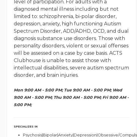
level of participation. For adults with a
diagnosed mental illness including but not
limited to: schizophrenia, bi-polar disorder,
depression, anxiety, high functioning Autism
Spectrum Disorder, ADD/ADHD, OCD, and dual
diagnosis substance use disorders. Those with
personality disorders, violent or sexual offenses
will be assessed on a case by case basis. ACTS
Clubhouse is unable to assist those with
intellectual disabilities, severe autism spectrum
disorder, and brain injuries.
Mon 9:00 AM - 5:00 PM; Tue 9:00 AM - 5:00 PM; Wed
9:00 AM - 5:00 PM; Thu 9:00 AM - 5:00 PM; Fri 9:00 AM -
5:00 PM;
SPECIALIZES IN
Psychosis|Bipolar|Anxiety|Depression|Obsessive/Compuls