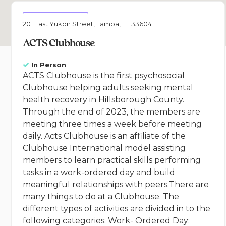
201 East Yukon Street, Tampa, FL 33604
ACTS Clubhouse
In Person
ACTS Clubhouse is the first psychosocial
Clubhouse helping adults seeking mental
health recovery in Hillsborough County.
Through the end of 2023, the members are
meeting three times a week before meeting
daily. Acts Clubhouse is an affiliate of the
Clubhouse International model assisting
members to learn practical skills performing
tasks in a work-ordered day and build
meaningful relationships with peers.There are
many things to do at a Clubhouse. The
different types of activities are divided in to the
following categories: Work- Ordered Day: