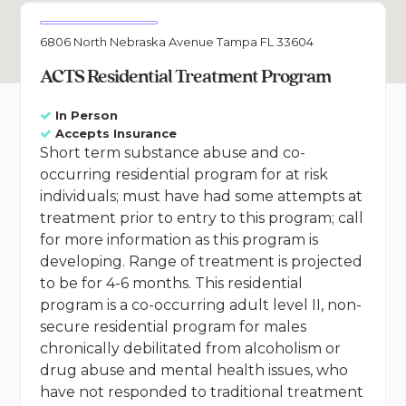
6806 North Nebraska Avenue Tampa FL 33604
ACTS Residential Treatment Program
In Person
Accepts Insurance
Short term substance abuse and co-
occurring residential program for at risk
individuals; must have had some attempts at
treatment prior to entry to this program; call
for more information as this program is
developing. Range of treatment is projected
to be for 4-6 months. This residential
program is a co-occurring adult level II, non-
secure residential program for males
chronically debilitated from alcoholism or
drug abuse and mental health issues, who
have not responded to traditional treatment