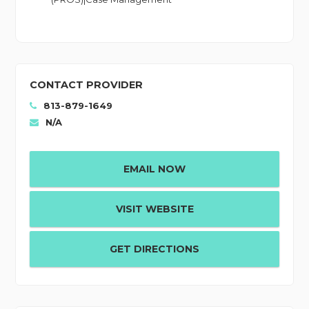
CONTACT PROVIDER
813-879-1649
N/A
EMAIL NOW
VISIT WEBSITE
GET DIRECTIONS