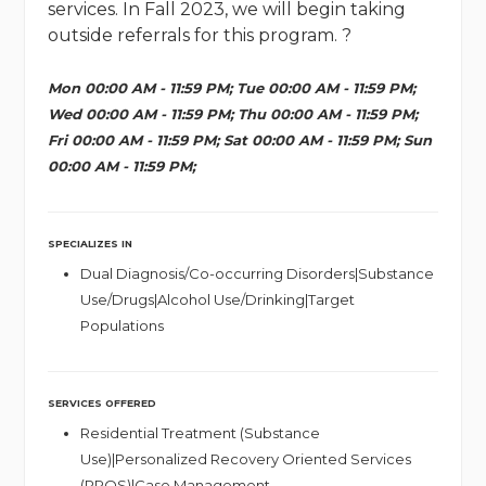
services. In Fall 2023, we will begin taking
outside referrals for this program. ?
Mon 00:00 AM - 11:59 PM; Tue 00:00 AM - 11:59 PM;
Wed 00:00 AM - 11:59 PM; Thu 00:00 AM - 11:59 PM;
Fri 00:00 AM - 11:59 PM; Sat 00:00 AM - 11:59 PM; Sun
00:00 AM - 11:59 PM;
SPECIALIZES IN
Dual Diagnosis/Co-occurring Disorders|Substance
Use/Drugs|Alcohol Use/Drinking|Target
Populations
SERVICES OFFERED
Residential Treatment (Substance
Use)|Personalized Recovery Oriented Services
(PROS)|Case Management