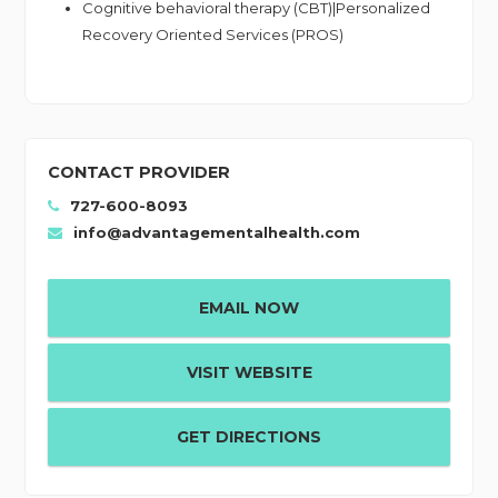
Cognitive behavioral therapy (CBT)|Personalized
Recovery Oriented Services (PROS)
CONTACT PROVIDER
727-600-8093
info@advantagementalhealth.com
EMAIL NOW
VISIT WEBSITE
GET DIRECTIONS