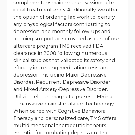
complimentary maintenance sessions after
initial treatment ends. Additionally, we offer
the option of ordering lab work to identify
any physiological factors contributing to
depression, and monthly follow-ups and
ongoing support are provided as part of our
aftercare program.TMS received FDA
clearance in 2008 following numerous
clinical studies that validated its safety and
efficacy in treating medication-resistant
depression, including Major Depressive
Disorder, Recurrent Depressive Disorder,
and Mixed Anxiety-Depressive Disorder.
Utilizing electromagnetic pulses, TMS is a
non-invasive brain stimulation technology.
When paired with Cognitive Behavioral
Therapy and personalized care, TMS offers
multidimensional therapeutic benefits
essential for combating depression. The