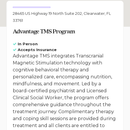
28465 US Highway 19 North Suite 202, Clearwater, FL
33761
Advantage TMS Program
In Person
Accepts Insurance
Advantage TMS integrates Transcranial
Magnetic Stimulation technology with
cognitive behavioral therapy and
personalized care, encompassing nutrition,
mindfulness, and movement. Led by a
board-certified psychiatrist and Licensed
Clinical Social Worker, the program offers
comprehensive guidance throughout the
treatment journey. Complimentary therapy
and coping skill sessions are provided during
treatment and all clients are entitled to