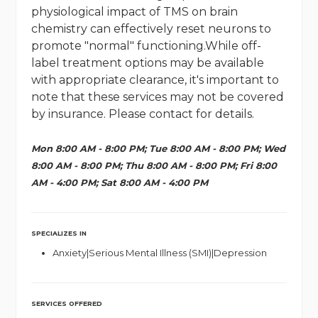
physiological impact of TMS on brain
chemistry can effectively reset neurons to
promote "normal" functioning.While off-
label treatment options may be available
with appropriate clearance, it's important to
note that these services may not be covered
by insurance. Please contact for details.
Mon 8:00 AM - 8:00 PM; Tue 8:00 AM - 8:00 PM; Wed
8:00 AM - 8:00 PM; Thu 8:00 AM - 8:00 PM; Fri 8:00
AM - 4:00 PM; Sat 8:00 AM - 4:00 PM
SPECIALIZES IN
Anxiety|Serious Mental Illness (SMI)|Depression
SERVICES OFFERED