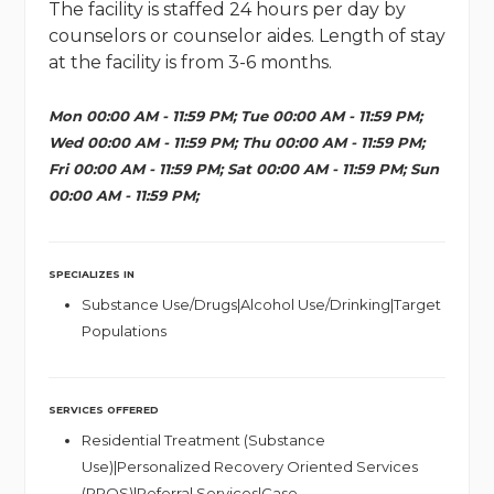
The facility is staffed 24 hours per day by
counselors or counselor aides. Length of stay
at the facility is from 3-6 months.
Mon 00:00 AM - 11:59 PM; Tue 00:00 AM - 11:59 PM;
Wed 00:00 AM - 11:59 PM; Thu 00:00 AM - 11:59 PM;
Fri 00:00 AM - 11:59 PM; Sat 00:00 AM - 11:59 PM; Sun
00:00 AM - 11:59 PM;
SPECIALIZES IN
Substance Use/Drugs|Alcohol Use/Drinking|Target
Populations
SERVICES OFFERED
Residential Treatment (Substance
Use)|Personalized Recovery Oriented Services
(PROS)|Referral Services|Case