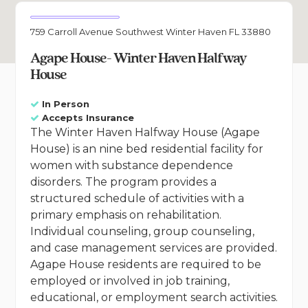
759 Carroll Avenue Southwest Winter Haven FL 33880
Agape House- Winter Haven Halfway
House
In Person
Accepts Insurance
The Winter Haven Halfway House (Agape
House) is an nine bed residential facility for
women with substance dependence
disorders. The program provides a
structured schedule of activities with a
primary emphasis on rehabilitation.
Individual counseling, group counseling,
and case management services are provided.
Agape House residents are required to be
employed or involved in job training,
educational, or employment search activities.