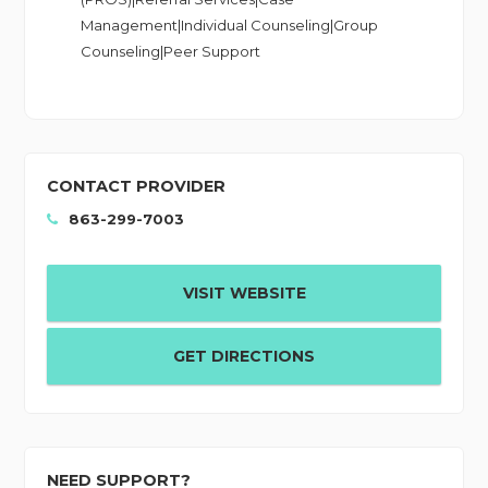
Management|Individual Counseling|Group
Counseling|Peer Support
CONTACT PROVIDER
863-299-7003
VISIT WEBSITE
GET DIRECTIONS
NEED SUPPORT?