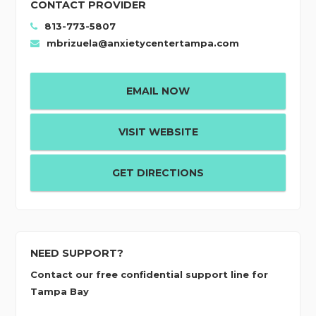
CONTACT PROVIDER
813-773-5807
mbrizuela@anxietycentertampa.com
EMAIL NOW
VISIT WEBSITE
GET DIRECTIONS
NEED SUPPORT?
Contact our free confidential support line for
Tampa Bay