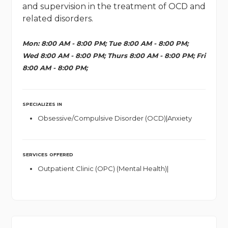
and supervision in the treatment of OCD and
related disorders.
Mon: 8:00 AM - 8:00 PM; Tue 8:00 AM - 8:00 PM;
Wed 8:00 AM - 8:00 PM; Thurs 8:00 AM - 8:00 PM; Fri
8:00 AM - 8:00 PM;
SPECIALIZES IN
Obsessive/Compulsive Disorder (OCD)|Anxiety
SERVICES OFFERED
Outpatient Clinic (OPC) (Mental Health)|