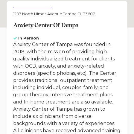
1207 North Himes Avenue Tampa FL 33607
Anxiety Center Of Tampa
In Person
Anxiety Center of Tampa was founded in
2018, with the mission of providing high-
quality individualized treatment for clients
with OCD, anxiety, and anxiety-related
disorders (specific phobias, etc). The Center
provides traditional outpatient treatment
including individual, couples, family, and
group therapy. Intensive treatment plans
and In-home treatment are also available.
Anxiety Center of Tampa has grown to
include six clinicians from diverse
backgrounds with a variety of experiences.
All clinicians have received advanced training