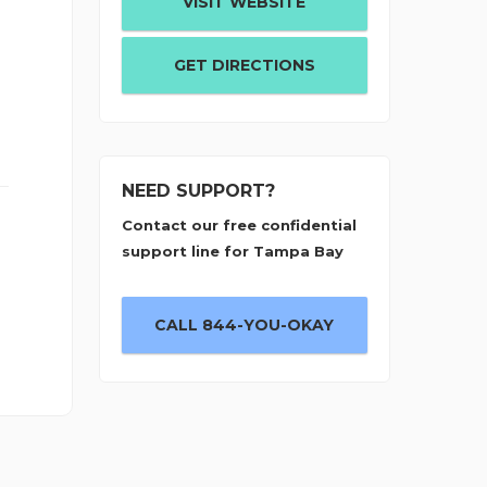
VISIT WEBSITE
GET DIRECTIONS
NEED SUPPORT?
Contact our free confidential
support line for Tampa Bay
CALL 844-YOU-OKAY