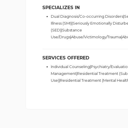
SPECIALIZES IN
Dual Diagnosis/Co-occurring Disorders|S
Illness (SMI)|Seriously Emotionally Disturb
(SED)|Substance
Use/Drugs|Abuse/Victimology/Trauma|Ab
SERVICES OFFERED
Individual Counseling|Psychiatry/Evaluat
Management|Residential Treatment (Sub
Use)|Residential Treatment (Mental Healt