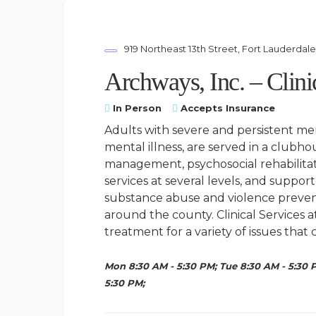
919 Northeast 13th Street, Fort Lauderdal
Archways, Inc. – Clini
In Person
Accepts Insurance
Adults with severe and persistent men
mental illness, are served in a club
management, psychosocial rehabilitati
services at several levels, and suppo
substance abuse and violence prevent
around the county. Clinical Services 
treatment for a variety of issues tha
Mon 8:30 AM - 5:30 PM; Tue 8:30 AM - 5:30 P
5:30 PM;