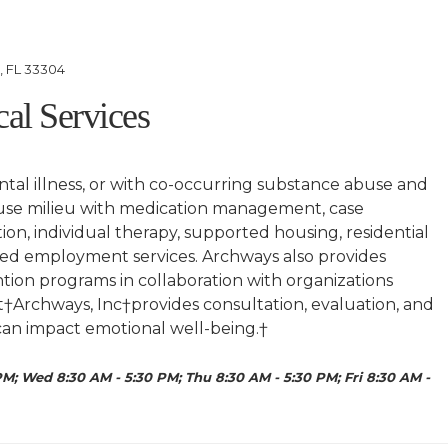
e, FL 33304
cal Services
tal illness, or with co-occurring substance abuse and
house milieu with medication management, case
on, individual therapy, supported housing, residential
rted employment services. Archways also provides
ion programs in collaboration with organizations
at†Archways, Inc†provides consultation, evaluation, and
t can impact emotional well-being.†
M; Wed 8:30 AM - 5:30 PM; Thu 8:30 AM - 5:30 PM; Fri 8:30 AM -