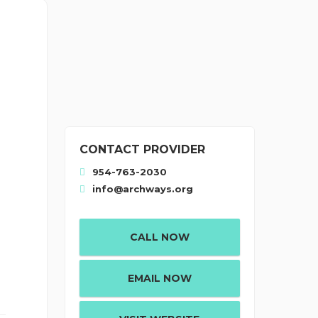
CONTACT PROVIDER
954-763-2030
info@archways.org
CALL NOW
EMAIL NOW