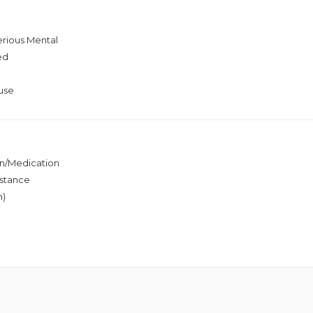
erious Mental
ed
use
ion/Medication
stance
h)