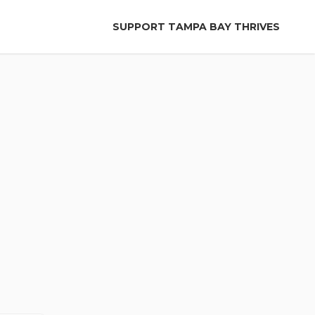
SUPPORT TAMPA BAY THRIVES