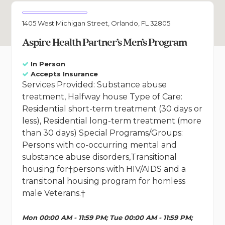
1405 West Michigan Street, Orlando, FL 32805
Aspire Health Partner’s Men’s Program
In Person
Accepts Insurance
Services Provided: Substance abuse
treatment, Halfway house Type of Care:
Residential short-term treatment (30 days or
less), Residential long-term treatment (more
than 30 days) Special Programs/Groups:
Persons with co-occurring mental and
substance abuse disorders,Transitional
housing for†persons with HIV/AIDS and a
transitonal housing program for homless
male Veterans.†
Mon 00:00 AM - 11:59 PM; Tue 00:00 AM - 11:59 PM;