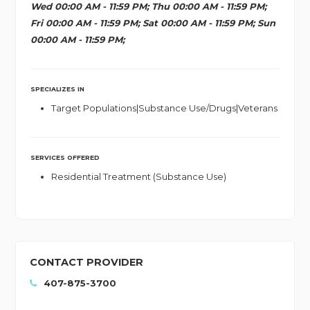
Wed 00:00 AM - 11:59 PM; Thu 00:00 AM - 11:59 PM;
Fri 00:00 AM - 11:59 PM; Sat 00:00 AM - 11:59 PM; Sun
00:00 AM - 11:59 PM;
SPECIALIZES IN
Target Populations|Substance Use/Drugs|Veterans
SERVICES OFFERED
Residential Treatment (Substance Use)
CONTACT PROVIDER
407-875-3700