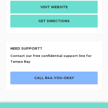
VISIT WEBSITE
GET DIRECTIONS
NEED SUPPORT?
Contact our free confidential support line for
Tampa Bay
CALL 844-YOU-OKAY