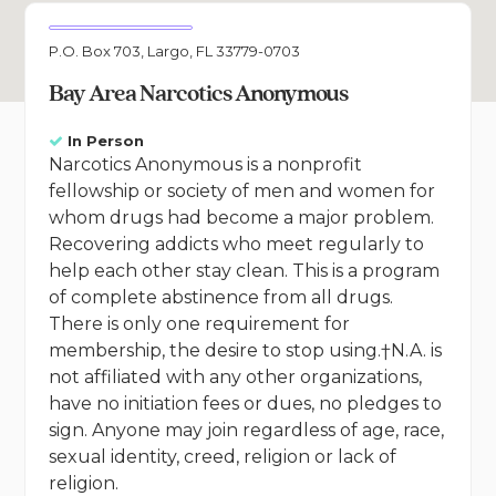
P.O. Box 703, Largo, FL 33779-0703
Bay Area Narcotics Anonymous
In Person
Narcotics Anonymous is a nonprofit
fellowship or society of men and women for
whom drugs had become a major problem.
Recovering addicts who meet regularly to
help each other stay clean. This is a program
of complete abstinence from all drugs.
There is only one requirement for
membership, the desire to stop using.†N.A. is
not affiliated with any other organizations,
have no initiation fees or dues, no pledges to
sign. Anyone may join regardless of age, race,
sexual identity, creed, religion or lack of
religion.