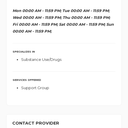
Mon 00:00 AM - 11:59 PM; Tue 00:00 AM - 11:59 PM;
Wed 00:00 AM - 11:59 PM; Thu 00:00 AM - 11:59 PM;
Fri 00:00 AM - 11:59 PM; Sat 00:00 AM - 11:59 PM; Sun
00:00 AM - 11:59 PM;
SPECIALIZES IN
Substance Use/Drugs
SERVICES OFFERED
Support Group
CONTACT PROVIDER