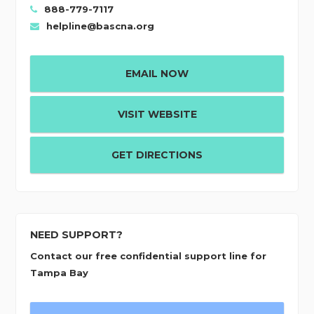
888-779-7117
helpline@bascna.org
EMAIL NOW
VISIT WEBSITE
GET DIRECTIONS
NEED SUPPORT?
Contact our free confidential support line for
Tampa Bay