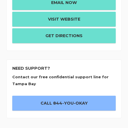
EMAIL NOW
VISIT WEBSITE
GET DIRECTIONS
NEED SUPPORT?
Contact our free confidential support line for
Tampa Bay
CALL 844-YOU-OKAY