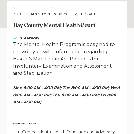
300 East 4th Street, Panama City, FL 32401
Bay County Mental Health Court
In Person
The Mental Health Program is designed to
provide you with information regarding
Baker & Marchman Act Petitions for
Involuntary Examination and Assessment
and Stabilization.
Mon 8:00 AM - 4:30 PM; Tue 8:00 AM - 4:30 PM; Wed
8:00 AM - 4:30 PM; Thu 8:00 AM - 4:30 PM; Fri 8:00
AM - 4:30 PM;
SPECIALIZES IN
General Mental Health Education and Advocacy