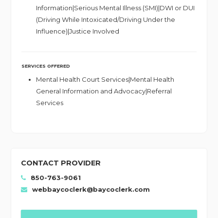
Information|Serious Mental Illness (SMI)|DWI or DUI
(Driving While Intoxicated/Driving Under the
Influence)|Justice Involved
SERVICES OFFERED
Mental Health Court Services|Mental Health
General Information and Advocacy|Referral
Services
CONTACT PROVIDER
850-763-9061
webbaycoclerk@baycoclerk.com