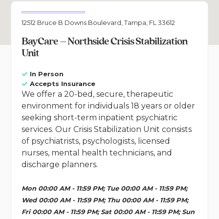
12512 Bruce B Downs Boulevard, Tampa, FL 33612
BayCare – Northside Crisis Stabilization
Unit
In Person
Accepts Insurance
We offer a 20-bed, secure, therapeutic
environment for individuals 18 years or older
seeking short-term inpatient psychiatric
services. Our Crisis Stabilization Unit consists
of psychiatrists, psychologists, licensed
nurses, mental health technicians, and
discharge planners.
Mon 00:00 AM - 11:59 PM; Tue 00:00 AM - 11:59 PM;
Wed 00:00 AM - 11:59 PM; Thu 00:00 AM - 11:59 PM;
Fri 00:00 AM - 11:59 PM; Sat 00:00 AM - 11:59 PM; Sun