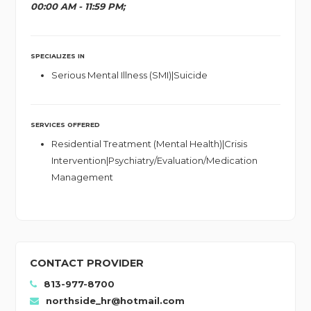
00:00 AM - 11:59 PM;
SPECIALIZES IN
Serious Mental Illness (SMI)|Suicide
SERVICES OFFERED
Residential Treatment (Mental Health)|Crisis
Intervention|Psychiatry/Evaluation/Medication
Management
CONTACT PROVIDER
813-977-8700
northside_hr@hotmail.com