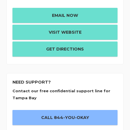
EMAIL NOW
VISIT WEBSITE
GET DIRECTIONS
NEED SUPPORT?
Contact our free confidential support line for
Tampa Bay
CALL 844-YOU-OKAY