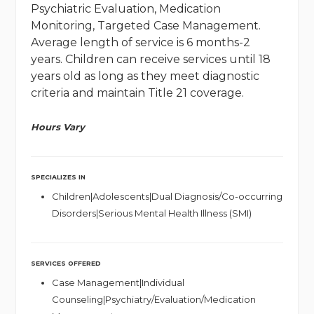
Psychiatric Evaluation, Medication
Monitoring, Targeted Case Management.
Average length of service is 6 months-2
years. Children can receive services until 18
years old as long as they meet diagnostic
criteria and maintain Title 21 coverage.
Hours Vary
SPECIALIZES IN
Children|Adolescents|Dual Diagnosis/Co-occurring
Disorders|Serious Mental Health Illness (SMI)
SERVICES OFFERED
Case Management|Individual
Counseling|Psychiatry/Evaluation/Medication