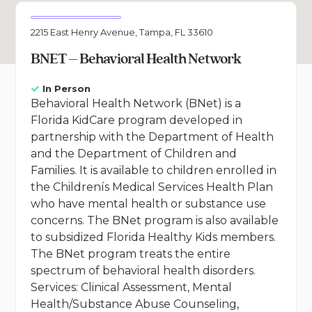
2215 East Henry Avenue, Tampa, FL 33610
BNET – Behavioral Health Network
In Person
Behavioral Health Network (BNet) is a
Florida KidCare program developed in
partnership with the Department of Health
and the Department of Children and
Families. It is available to children enrolled in
the Childrenís Medical Services Health Plan
who have mental health or substance use
concerns. The BNet program is also available
to subsidized Florida Healthy Kids members.
The BNet program treats the entire
spectrum of behavioral health disorders.
Services: Clinical Assessment, Mental
Health/Substance Abuse Counseling,