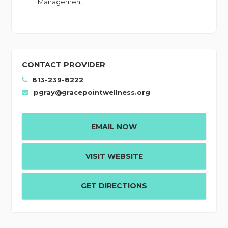
Management
CONTACT PROVIDER
813-239-8222
pgray@gracepointwellness.org
EMAIL NOW
VISIT WEBSITE
GET DIRECTIONS