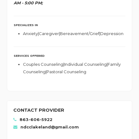
AM - 5:00 PM;
SPECIALIZES IN
Anxiety|Caregiver|Bereavement/Grief|Depression
SERVICES OFFERED
Couples Counseling|Individual Counseling|Family
Counseling|Pastoral Counseling
CONTACT PROVIDER
863-606-5922
ndcclakeland@gmail.com