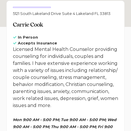
5121 South Lakeland Drive Suite 4 Lakeland FL 33813
Carrie Cook
In Person
Accepts Insurance
Licensed Mental Health Counselor providing
counseling for individuals, couples and
families. I have extensive experience working
with a variety of issues including relationship/
couple counseling, stress management,
behavior modification, Christian counseling,
parenting issues, anxiety, communication,
work related issues, depression, grief, women
issues and more.
Mon 9:00 AM - 5:00 PM; Tue 9:00 AM - 5:00 PM; Wed
9:00 AM - 5:00 PM; Thu 9:00 AM - 5:00 PM; Fri 9:00