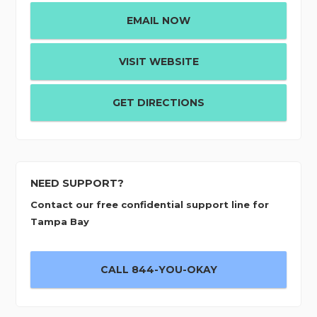
EMAIL NOW
VISIT WEBSITE
GET DIRECTIONS
NEED SUPPORT?
Contact our free confidential support line for
Tampa Bay
CALL 844-YOU-OKAY