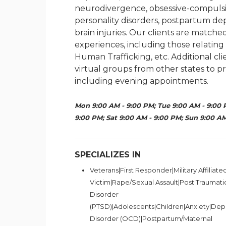
neurodivergence, obsessive-compulsiv
personality disorders, postpartum dep
brain injuries. Our clients are matche
experiences, including those relatin
Human Trafficking, etc. Additional c
virtual groups from other states to pr
including evening appointments.
Mon 9:00 AM - 9:00 PM; Tue 9:00 AM - 9:00 
9:00 PM; Sat 9:00 AM - 9:00 PM; Sun 9:00 AM
SPECIALIZES IN
Veterans|First Responder|Military Affiliat
Victim|Rape/Sexual Assault|Post Traumati
Disorder
(PTSD)|Adolescents|Children|Anxiety|Dep
Disorder (OCD)|Postpartum/Maternal