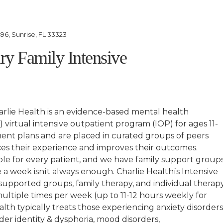
96, Sunrise, FL 33323
ary Family Intensive
rlie Health is an evidence-based mental health
 virtual intensive outpatient program (IOP) for ages 11-
ment plans and are placed in curated groups of peers
es their experience and improves their outcomes.
lable for every patient, and we have family support group
a week isnít always enough. Charlie Healthís Intensive
upported groups, family therapy, and individual therap
 multiple times per week (up to 11-12 hours weekly for
lth typically treats those experiencing anxiety disorders
nder identity & dysphoria, mood disorders,