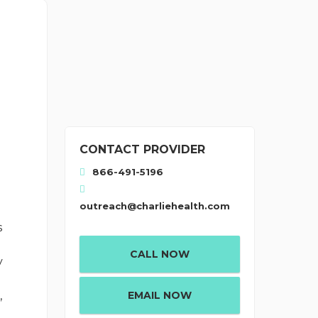
CONTACT PROVIDER
866-491-5196
outreach@charliehealth.com
s
CALL NOW
y
EMAIL NOW
,