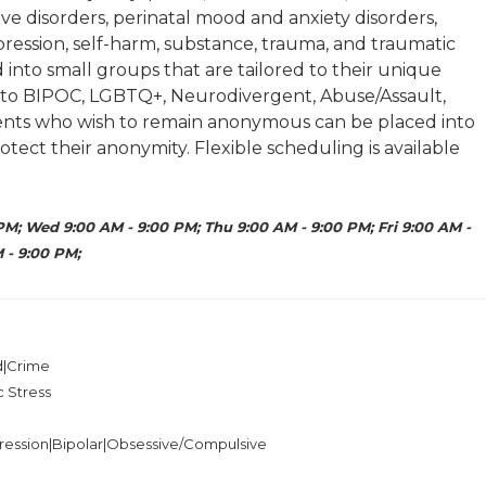
e disorders, perinatal mood and anxiety disorders,
ression, self-harm, substance, trauma, and traumatic
d into small groups that are tailored to their unique
g to BIPOC, LGBTQ+, Neurodivergent, Abuse/Assault,
lients who wish to remain anonymous can be placed into
otect their anonymity. Flexible scheduling is available
PM; Wed 9:00 AM - 9:00 PM; Thu 9:00 AM - 9:00 PM; Fri 9:00 AM -
 - 9:00 PM;
ed|Crime
c Stress
ression|Bipolar|Obsessive/Compulsive