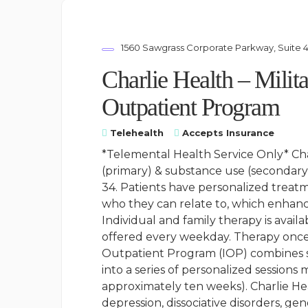
1560 Sawgrass Corporate Parkway, Suite 4
Charlie Health – Milit
Outpatient Program
Telehealth
Accepts Insurance
*Telemental Health Service Only* Cha
(primary) & substance use (secondary)
34. Patients have personalized treat
who they can relate to, which enhanc
Individual and family therapy is avai
offered every weekday. Therapy once 
Outpatient Program (IOP) combines s
into a series of personalized sessions
approximately ten weeks). Charlie Hea
depression, dissociative disorders, ge