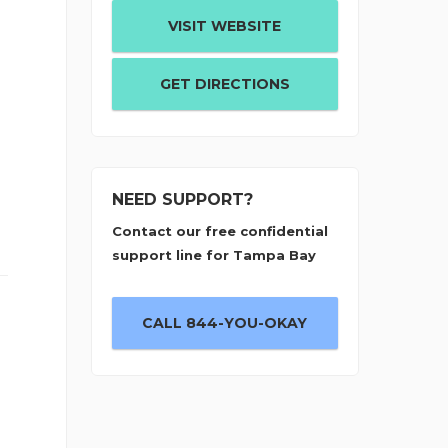
VISIT WEBSITE
GET DIRECTIONS
NEED SUPPORT?
Contact our free confidential
support line for Tampa Bay
CALL 844-YOU-OKAY