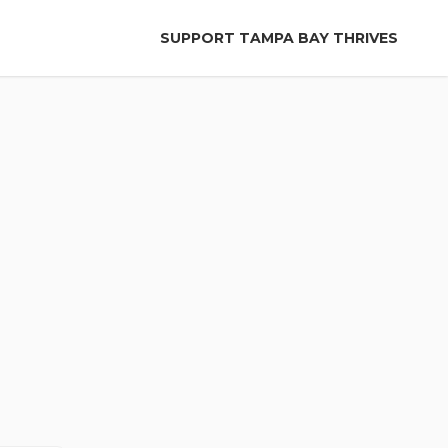
SUPPORT TAMPA BAY THRIVES