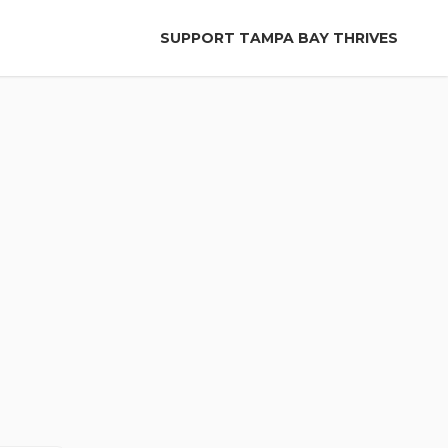
SUPPORT TAMPA BAY THRIVES