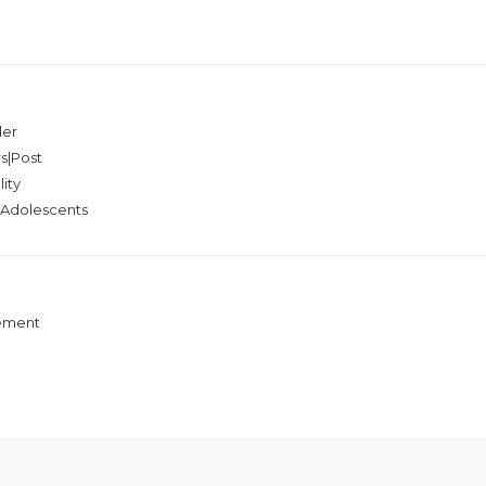
der
s|Post
ity
g|Adolescents
gement