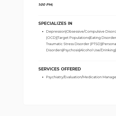
1:00 PM;
SPECIALIZES IN
Depression|Obsessive/Compulsive Disor
(OCD)|Target Populations|Eating Disorder
Traumatic Stress Disorder (PTSD)|Personal
Disorders|Psychosis|Alcohol Use/Drinkin
SERVICES OFFERED
Psychiatry/Evaluation/Medication Mana