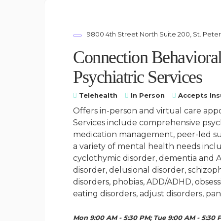
9800 4th Street North Suite 200, St. Pete
Connection Behavioral
Psychiatric Services
Telehealth
In Person
Accepts In
Offers in-person and virtual care app
Services include comprehensive psyc
medication management, peer-led sup
a variety of mental health needs inclu
cyclothymic disorder, dementia and A
disorder, delusional disorder, schizoph
disorders, phobias, ADD/ADHD, obsessi
eating disorders, adjust disorders, pan
Mon 9:00 AM - 5:30 PM; Tue 9:00 AM - 5:30 P