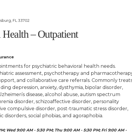
rsburg, FL 33702
 Health – Outpatient
surance
ointments for psychiatric behavioral health needs.
hiatric assessment, psychotherapy and pharmacotherapy
port, and collaborative care referrals. Commonly treat
ding depression, anxiety, dysthymia, bipolar disorder,
lzheimerís disease, alcohol abuse, autism spectrum
renia disorder, schizoaffective disorder, personality
ve compulsive disorder, post-traumatic stress disorder,
ic disorders, social phobias, and agoraphobia.
M; Wed 9:00 AM - 5:30 PM; Thu 9:00 AM - 5:30 PM; Fri 9:00 AM -