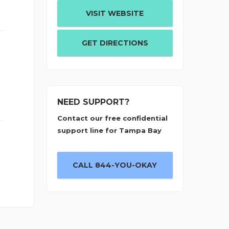
VISIT WEBSITE
GET DIRECTIONS
NEED SUPPORT?
Contact our free confidential
support line for Tampa Bay
CALL 844-YOU-OKAY