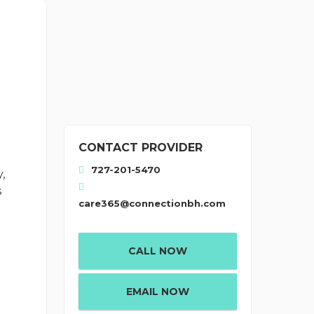
CONTACT PROVIDER
727-201-5470
,
s
care365@connectionbh.com
CALL NOW
EMAIL NOW