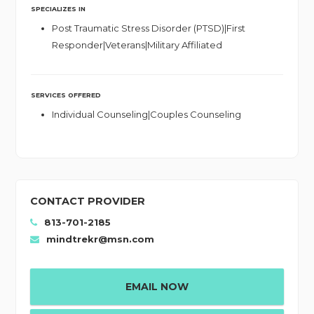
SPECIALIZES IN
Post Traumatic Stress Disorder (PTSD)|First
Responder|Veterans|Military Affiliated
SERVICES OFFERED
Individual Counseling|Couples Counseling
CONTACT PROVIDER
813-701-2185
mindtrekr@msn.com
EMAIL NOW