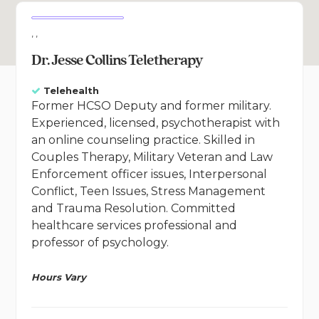
, ,
Dr. Jesse Collins Teletherapy
Telehealth
Former HCSO Deputy and former military.
Experienced, licensed, psychotherapist with
an online counseling practice. Skilled in
Couples Therapy, Military Veteran and Law
Enforcement officer issues, Interpersonal
Conflict, Teen Issues, Stress Management
and Trauma Resolution. Committed
healthcare services professional and
professor of psychology.
Hours Vary