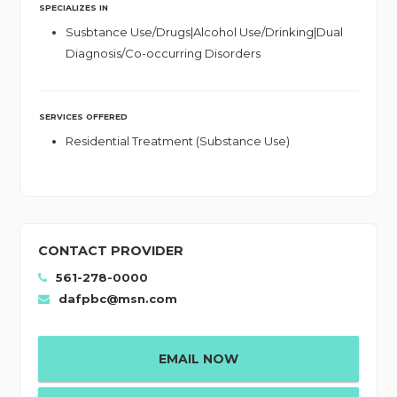
SPECIALIZES IN
Susbtance Use/Drugs|Alcohol Use/Drinking|Dual
Diagnosis/Co-occurring Disorders
SERVICES OFFERED
Residential Treatment (Substance Use)
CONTACT PROVIDER
561-278-0000
dafpbc@msn.com
EMAIL NOW