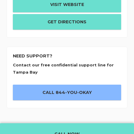
VISIT WEBSITE
GET DIRECTIONS
NEED SUPPORT?
Contact our free confidential support line for
Tampa Bay
CALL 844-YOU-OKAY