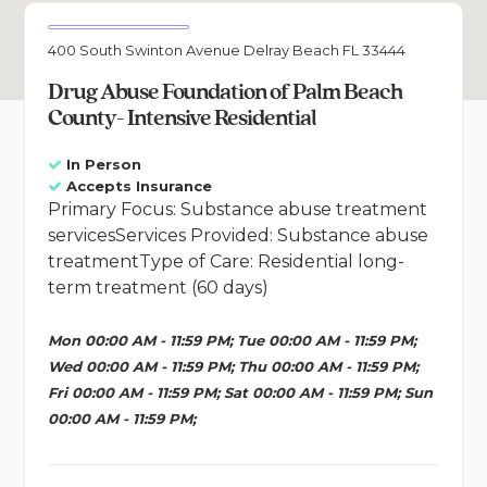
400 South Swinton Avenue Delray Beach FL 33444
Drug Abuse Foundation of Palm Beach
County- Intensive Residential
In Person
Accepts Insurance
Primary Focus: Substance abuse treatment
servicesServices Provided: Substance abuse
treatmentType of Care: Residential long-
term treatment (60 days)
Mon 00:00 AM - 11:59 PM; Tue 00:00 AM - 11:59 PM;
Wed 00:00 AM - 11:59 PM; Thu 00:00 AM - 11:59 PM;
Fri 00:00 AM - 11:59 PM; Sat 00:00 AM - 11:59 PM; Sun
00:00 AM - 11:59 PM;