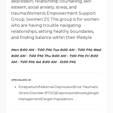
depression, relationship counseling, self-
esteem, social anxiety, stress, and
trauma.Womenís Empowerment Support
Group: (women 21) This group is for women
who are having trouble navigating
relationships, setting healthy boundaries,
and finding balance within their lifestyle.
Mon 8:00 AM - 7:00 PM; Tue 8:00 AM - 7:00 PM; Wed
8:00 AM - 7:00 PM; Thu 8:00 AM - 7:00 PM; Fri 8:00
AM - 7:00 PM; Sat 8:00 AM - 12:00 PM;
SPECIALIZES IN
Postpartum/Maternal Depression|Post Traumatic
Stress Disorder (PTSD)|Depression|Anxiety|Anger
Management|Target Populations