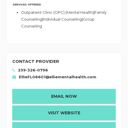
SERVICES OFFERED
Outpatient Clinic (OPC) (Mental Health)|Family
Counseling|Individual Counseling|Group
Counseling
CONTACT PROVIDER
239-326-0796
EllieFL06601@elliementalhealth.com
EMAIL NOW
VISIT WEBSITE