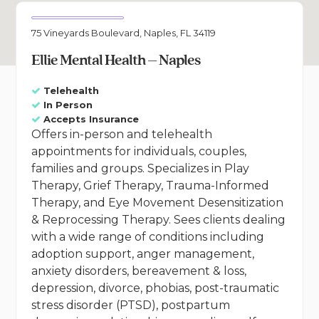
75 Vineyards Boulevard, Naples, FL 34119
Ellie Mental Health – Naples
Telehealth
In Person
Accepts Insurance
Offers in-person and telehealth
appointments for individuals, couples,
families and groups. Specializes in Play
Therapy, Grief Therapy, Trauma-Informed
Therapy, and Eye Movement Desensitization
& Reprocessing Therapy. Sees clients dealing
with a wide range of conditions including
adoption support, anger management,
anxiety disorders, bereavement & loss,
depression, divorce, phobias, post-traumatic
stress disorder (PTSD), postpartum