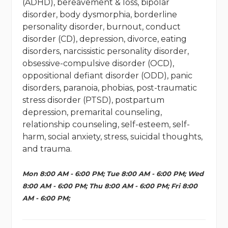
(ADHD), bereavement & loss, bipolar
disorder, body dysmorphia, borderline
personality disorder, burnout, conduct
disorder (CD), depression, divorce, eating
disorders, narcissistic personality disorder,
obsessive-compulsive disorder (OCD),
oppositional defiant disorder (ODD), panic
disorders, paranoia, phobias, post-traumatic
stress disorder (PTSD), postpartum
depression, premarital counseling,
relationship counseling, self-esteem, self-
harm, social anxiety, stress, suicidal thoughts,
and trauma.
Mon 8:00 AM - 6:00 PM; Tue 8:00 AM - 6:00 PM; Wed
8:00 AM - 6:00 PM; Thu 8:00 AM - 6:00 PM; Fri 8:00
AM - 6:00 PM;