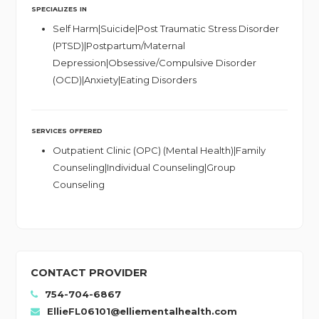
SPECIALIZES IN
Self Harm|Suicide|Post Traumatic Stress Disorder
(PTSD)|Postpartum/Maternal
Depression|Obsessive/Compulsive Disorder
(OCD)|Anxiety|Eating Disorders
SERVICES OFFERED
Outpatient Clinic (OPC) (Mental Health)|Family
Counseling|Individual Counseling|Group
Counseling
CONTACT PROVIDER
754-704-6867
EllieFL06101@elliementalhealth.com