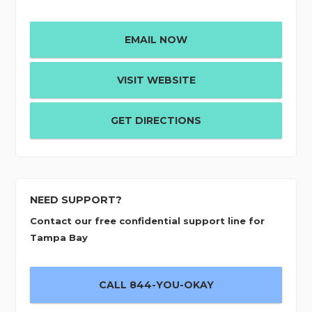
EMAIL NOW
VISIT WEBSITE
GET DIRECTIONS
NEED SUPPORT?
Contact our free confidential support line for
Tampa Bay
CALL 844-YOU-OKAY