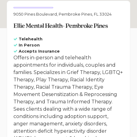
9050 Pines Boulevard, Pembroke Pines, FL 33024
Ellie Mental Health- Pembroke Pines
Telehealth
In Person
Accepts Insurance
Offers in-person and telehealth
appointments for individuals, couples and
families. Specializes in Grief Therapy, LGBTQ+
Therapy, Play Therapy, Racial Identity
Therapy, Racial Trauma Therapy, Eye
Movement Desensitization & Reprocessing
Therapy, and Trauma Informed Therapy.
Sees clients dealing with a wide range of
conditions including adoption support,
anger management, anxiety disorders,
attention deficit hyperactivity disorder