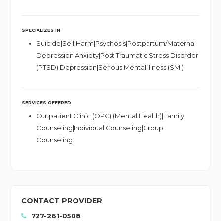
SPECIALIZES IN
Suicide|Self Harm|Psychosis|Postpartum/Maternal
Depression|Anxiety|Post Traumatic Stress Disorder
(PTSD)|Depression|Serious Mental Illness (SMI)
SERVICES OFFERED
Outpatient Clinic (OPC) (Mental Health)|Family
Counseling|Individual Counseling|Group
Counseling
CONTACT PROVIDER
727-261-0508