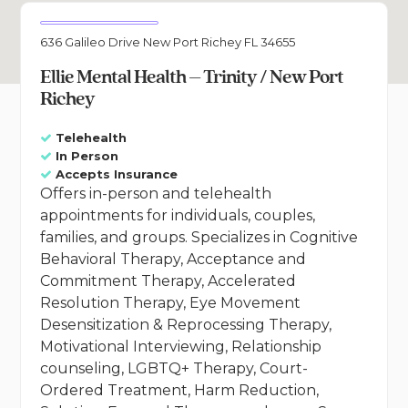
636 Galileo Drive New Port Richey FL 34655
Ellie Mental Health – Trinity / New Port
Richey
Telehealth
In Person
Accepts Insurance
Offers in-person and telehealth
appointments for individuals, couples,
families, and groups. Specializes in Cognitive
Behavioral Therapy, Acceptance and
Commitment Therapy, Accelerated
Resolution Therapy, Eye Movement
Desensitization & Reprocessing Therapy,
Motivational Interviewing, Relationship
counseling, LGBTQ+ Therapy, Court-
Ordered Treatment, Harm Reduction,