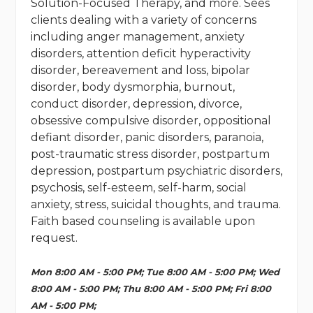
Solution-Focused Therapy, and more. Sees
clients dealing with a variety of concerns
including anger management, anxiety
disorders, attention deficit hyperactivity
disorder, bereavement and loss, bipolar
disorder, body dysmorphia, burnout,
conduct disorder, depression, divorce,
obsessive compulsive disorder, oppositional
defiant disorder, panic disorders, paranoia,
post-traumatic stress disorder, postpartum
depression, postpartum psychiatric disorders,
psychosis, self-esteem, self-harm, social
anxiety, stress, suicidal thoughts, and trauma.
Faith based counseling is available upon
request.
Mon 8:00 AM - 5:00 PM; Tue 8:00 AM - 5:00 PM; Wed
8:00 AM - 5:00 PM; Thu 8:00 AM - 5:00 PM; Fri 8:00
AM - 5:00 PM;