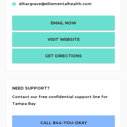
dihargrave@elliementalhealth.com
EMAIL NOW
VISIT WEBSITE
GET DIRECTIONS
NEED SUPPORT?
Contact our free confidential support line for
Tampa Bay
CALL 844-YOU-OKAY