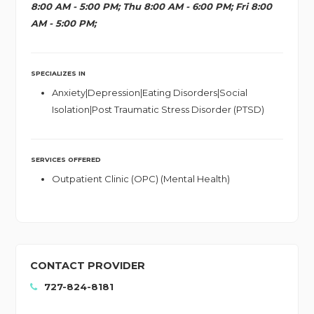
8:00 AM - 5:00 PM; Thu 8:00 AM - 6:00 PM; Fri 8:00
AM - 5:00 PM;
SPECIALIZES IN
Anxiety|Depression|Eating Disorders|Social
Isolation|Post Traumatic Stress Disorder (PTSD)
SERVICES OFFERED
Outpatient Clinic (OPC) (Mental Health)
CONTACT PROVIDER
727-824-8181