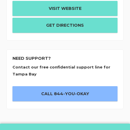
VISIT WEBSITE
GET DIRECTIONS
NEED SUPPORT?
Contact our free confidential support line for
Tampa Bay
CALL 844-YOU-OKAY