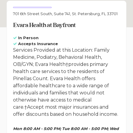
701 6th Street South, Suite 741, St. Petersburg, FL 33701
Evara Health at Bayfront
In Person
Accepts Insurance
Services Provided at this Location: Family
Medicine, Podiatry, Behavioral Health,
OB/GYN; Evara Health†provides primary
health care services to the residents of
Pinellas Count. Evara Health offers
affordable healthcare to a wide range of
individuals and families that would not
otherwise have access to medical
care.†Accept most major insurances and
offer discounts based on household income.
Mon 8:00 AM - 5:00 PM; Tue 8:00 AM - 5:00 PM; Wed