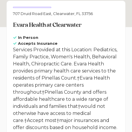
707 Druid Road East, Clearwater, FL 33756
Evara Health at Clearwater
In Person
Accepts Insurance
Services Provided at this Location: Pediatrics,
Family Practice, Women's Health, Behavioral
Health, Chiropractic Care. Evara Health
provides primary health care services to the
residents of Pinellas Count.†Evara Health
operates primary care centers
throughout†Pinellas County and offers
affordable healthcare to a wide range of
individuals and families that†would not
otherwise have access to medical
care.†Accept most†major insurances and
offer discounts based on household income.