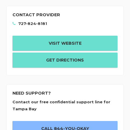
CONTACT PROVIDER
727-824-8181
VISIT WEBSITE
GET DIRECTIONS
NEED SUPPORT?
Contact our free confidential support line for
Tampa Bay
CALL 844-YOU-OKAY