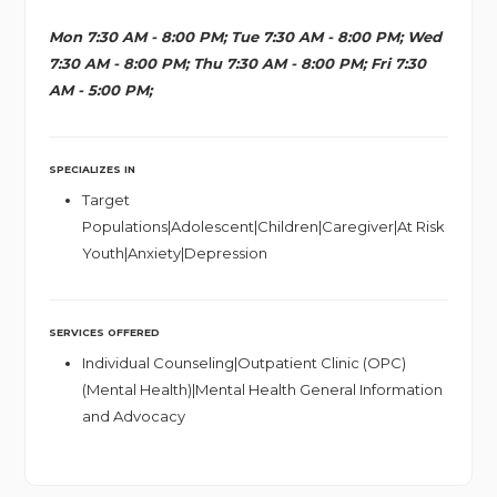
Mon 7:30 AM - 8:00 PM; Tue 7:30 AM - 8:00 PM; Wed
7:30 AM - 8:00 PM; Thu 7:30 AM - 8:00 PM; Fri 7:30
AM - 5:00 PM;
SPECIALIZES IN
Target
Populations|Adolescent|Children|Caregiver|At Risk
Youth|Anxiety|Depression
SERVICES OFFERED
Individual Counseling|Outpatient Clinic (OPC)
(Mental Health)|Mental Health General Information
and Advocacy