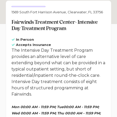
1569 South Fort Harrison Avenue, Clearwater, FL 33756
Fairwinds Treatment Center- Intensive
Day Treatment Program
In Person
Accepts Insurance
The Intensive Day Treatment Program
provides an alternative level of care
extending beyond what can be provided in a
typical outpatient setting, but short of
residential/inpatient round-the-clock care.
Intensive Day treatment consists of eight
hours of structured programming at
Fairwinds.
Mon 00:00 AM - 11:59 PM; Tue00:00 AM - 11:59 PM;
Wed 00:00 AM - 11:59 PM; Thu 00:00 AM - 11:59 PM;