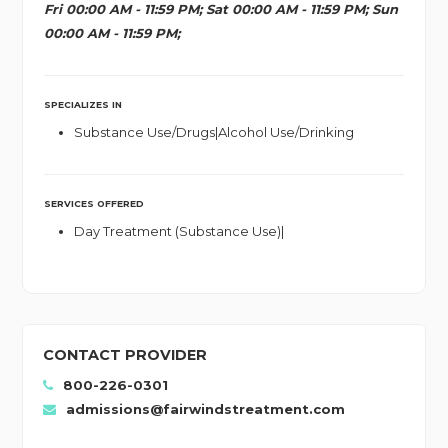
Fri 00:00 AM - 11:59 PM; Sat 00:00 AM - 11:59 PM; Sun
00:00 AM - 11:59 PM;
SPECIALIZES IN
Substance Use/Drugs|Alcohol Use/Drinking
SERVICES OFFERED
Day Treatment (Substance Use)|
CONTACT PROVIDER
800-226-0301
admissions@fairwindstreatment.com