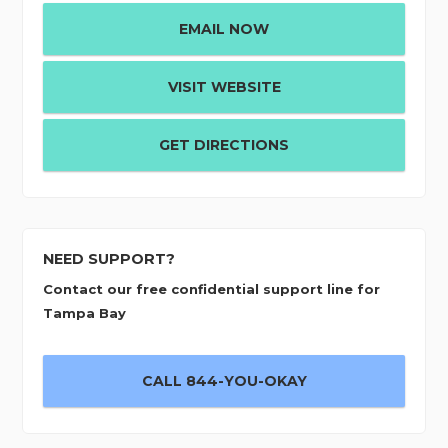
EMAIL NOW
VISIT WEBSITE
GET DIRECTIONS
NEED SUPPORT?
Contact our free confidential support line for
Tampa Bay
CALL 844-YOU-OKAY