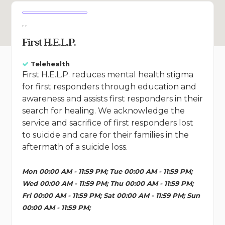
, ,
First H.E.L.P.
Telehealth
First H.E.L.P. reduces mental health stigma
for first responders through education and
awareness and assists first responders in their
search for healing. We acknowledge the
service and sacrifice of first responders lost
to suicide and care for their families in the
aftermath of a suicide loss.
Mon 00:00 AM - 11:59 PM; Tue 00:00 AM - 11:59 PM;
Wed 00:00 AM - 11:59 PM; Thu 00:00 AM - 11:59 PM;
Fri 00:00 AM - 11:59 PM; Sat 00:00 AM - 11:59 PM; Sun
00:00 AM - 11:59 PM;