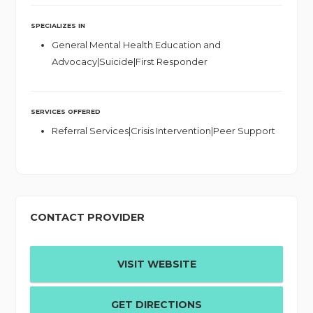
SPECIALIZES IN
General Mental Health Education and
Advocacy|Suicide|First Responder
SERVICES OFFERED
Referral Services|Crisis Intervention|Peer Support
CONTACT PROVIDER
VISIT WEBSITE
GET DIRECTIONS