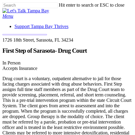
Skip
Hit enter to search or ESC to close
to
Close
main
Search
Menu
content
Support Tampa Bay Thrives
1726 18th Street, Sarasota, FL 34234
First Step of Sarasota- Drug Court
In Person
Accepts Insurance
Drug court is a voluntary, outpatient alternative to jail for those
facing charges associated with drug abuse behaviors. First Step
assigns full time staff members as part of the Drug Court team to
provide screening, placement, referral, and short term counseling.
This is a pre-trial intervention program within the state Circuit Court
System. The client goes from arrest to assessment and into the
program. When the program is successfully completed, all charges
are dropped. Group therapy is the modality of choice. The client
must be referred by a parole, probation or pre-trial intervention
officer and is treated in the least restrictive environment possible.
Clients may be referred to more intensive detoxification, residential