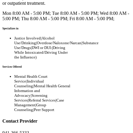
or outpatient treatment.
Mon 8:00 AM - 5:00 PM; Tue 8:00 AM - 5:00 PM; Wed 8:00 AM -
5:00 PM; Thu 8:00 AM - 5:00 PM; Fri 8:00 AM - 5:00 PM;
Specializes in
Justice Involved|Alcohol
Use/Drinking|Overdose/Naloxone/Narcan|Substance
Use/Drugs|DWI or DUI (Driving
While Intoxicated/Driving Under
the Influence)
Services Offered
Mental Health Court
Service|Individual
Counseling|Mental Health General
Information and
Advocacy|Screening
Services|Referral Services|Case
Management|Group
Counseling|Peer Support
Contact Provider
941-366-5333