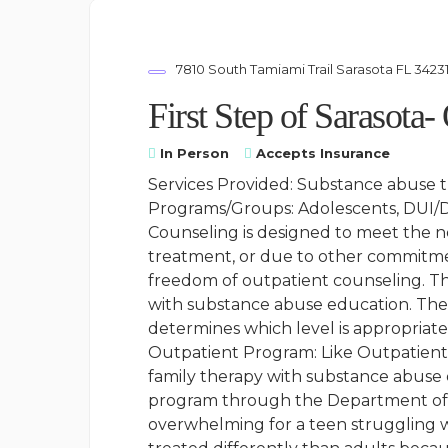
7810 South Tamiami Trail Sarasota FL 3423
First Step of Sarasota-
In Person
Accepts Insurance
Services Provided: Substance abuse 
Programs/Groups: Adolescents, DUI/DW
Counseling is designed to meet the ne
treatment, or due to other commitment
freedom of outpatient counseling. Th
with substance abuse education. Ther
determines which level is appropriat
Outpatient Program: Like Outpatient 
family therapy with substance abuse 
program through the Department of C
overwhelming for a teen struggling w