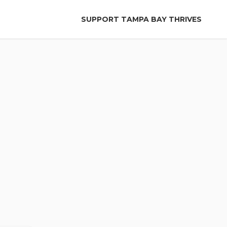
SUPPORT TAMPA BAY THRIVES