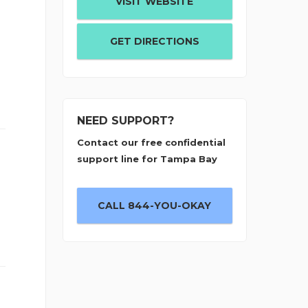
VISIT WEBSITE
GET DIRECTIONS
NEED SUPPORT?
Contact our free confidential
support line for Tampa Bay
CALL 844-YOU-OKAY