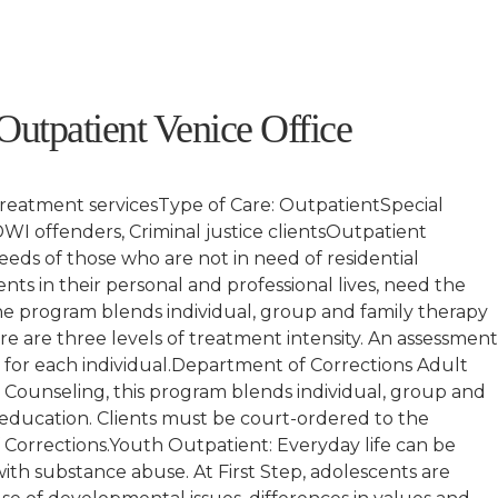
1
 Outpatient Venice Office
treatment servicesType of Care: OutpatientSpecial
I offenders, Criminal justice clientsOutpatient
eds of those who are not in need of residential
s in their personal and professional lives, need the
e program blends individual, group and family therapy
e are three levels of treatment intensity. An assessmen
e for each individual.Department of Corrections Adult
Counseling, this program blends individual, group and
education. Clients must be court-ordered to the
orrections.Youth Outpatient: Everyday life can be
ith substance abuse. At First Step, adolescents are