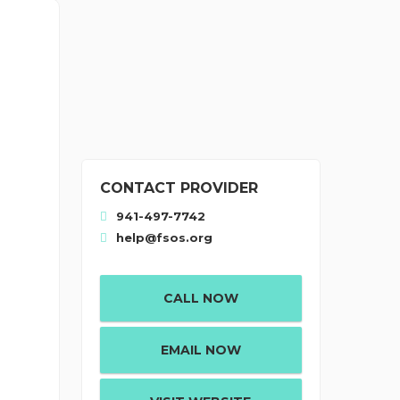
CONTACT PROVIDER
941-497-7742
help@fsos.org
t
CALL NOW
EMAIL NOW