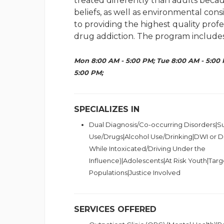
treated differently than adults becau
beliefs, as well as environmental cons
to providing the highest quality prof
drug addiction. The program includes
Mon 8:00 AM - 5:00 PM; Tue 8:00 AM - 5:00 
5:00 PM;
SPECIALIZES IN
Dual Diagnosis/Co-occurring Disorders|
Use/Drugs|Alcohol Use/Drinking|DWI or DU
While Intoxicated/Driving Under the
Influence)|Adolescents|At Risk Youth|Targ
Populations|Justice Involved
SERVICES OFFERED