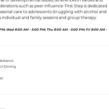
se of developmental issues, differences in values and
iderations such as peer influence. First Step is dedicated
essional care to adolescents struggling with alcohol and
 individual and family sessions and group therapy.
PM; Wed 8:00 AM - 5:00 PM; Thu 8:00 AM - 5:00 PM; Fri 8:00 AM -
Substance
I (Driving
et