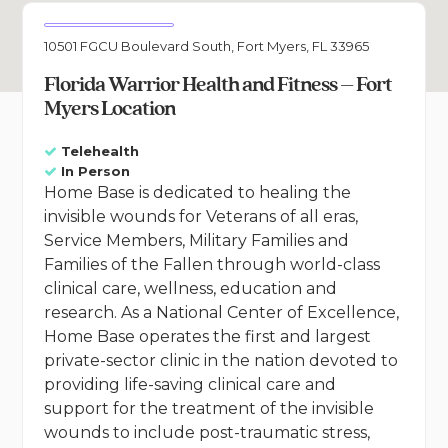
10501 FGCU Boulevard South, Fort Myers, FL 33965
Florida Warrior Health and Fitness – Fort
Myers Location
Telehealth
In Person
Home Base is dedicated to healing the
invisible wounds for Veterans of all eras,
Service Members, Military Families and
Families of the Fallen through world-class
clinical care, wellness, education and
research. As a National Center of Excellence,
Home Base operates the first and largest
private-sector clinic in the nation devoted to
providing life-saving clinical care and
support for the treatment of the invisible
wounds to include post-traumatic stress,