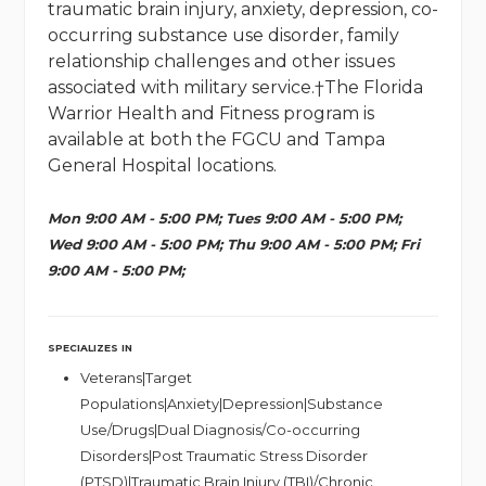
traumatic brain injury, anxiety, depression, co-
occurring substance use disorder, family
relationship challenges and other issues
associated with military service.†The Florida
Warrior Health and Fitness program is
available at both the FGCU and Tampa
General Hospital locations.
Mon 9:00 AM - 5:00 PM; Tues 9:00 AM - 5:00 PM;
Wed 9:00 AM - 5:00 PM; Thu 9:00 AM - 5:00 PM; Fri
9:00 AM - 5:00 PM;
SPECIALIZES IN
Veterans|Target
Populations|Anxiety|Depression|Substance
Use/Drugs|Dual Diagnosis/Co-occurring
Disorders|Post Traumatic Stress Disorder
(PTSD)|Traumatic Brain Injury (TBI)/Chronic