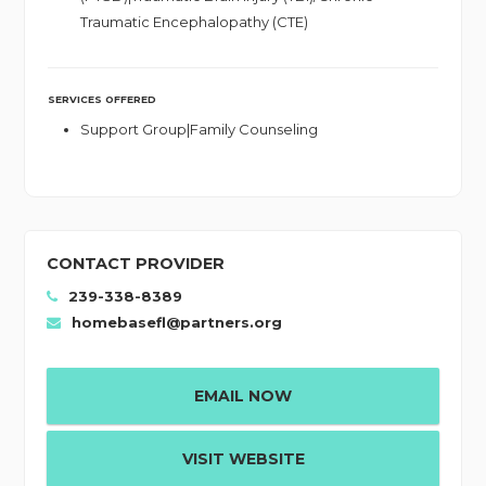
Traumatic Encephalopathy (CTE)
SERVICES OFFERED
Support Group|Family Counseling
CONTACT PROVIDER
239-338-8389
homebasefl@partners.org
EMAIL NOW
VISIT WEBSITE