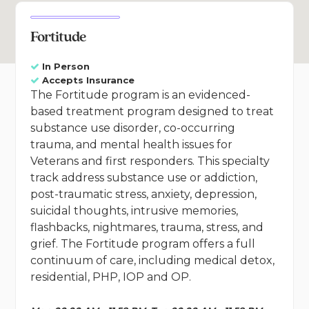
Fortitude
In Person
Accepts Insurance
The Fortitude program is an evidenced-
based treatment program designed to treat
substance use disorder, co-occurring
trauma, and mental health issues for
Veterans and first responders. This specialty
track address substance use or addiction,
post-traumatic stress, anxiety, depression,
suicidal thoughts, intrusive memories,
flashbacks, nightmares, trauma, stress, and
grief. The Fortitude program offers a full
continuum of care, including medical detox,
residential, PHP, IOP and OP.