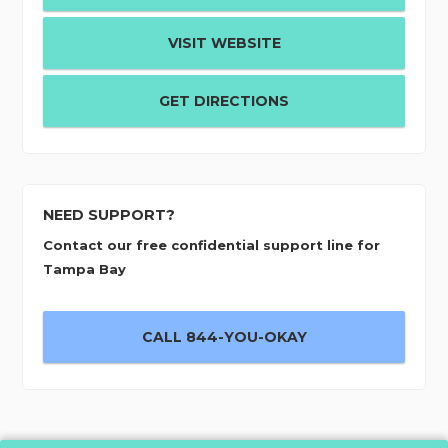
VISIT WEBSITE
GET DIRECTIONS
NEED SUPPORT?
Contact our free confidential support line for
Tampa Bay
CALL 844-YOU-OKAY