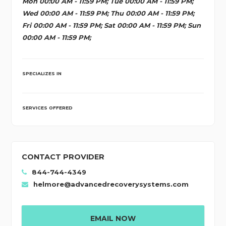
Mon 00:00 AM - 11:59 PM; Tue 00:00 AM - 11:59 PM;
Wed 00:00 AM - 11:59 PM; Thu 00:00 AM - 11:59 PM;
Fri 00:00 AM - 11:59 PM; Sat 00:00 AM - 11:59 PM; Sun
00:00 AM - 11:59 PM;
SPECIALIZES IN
SERVICES OFFERED
CONTACT PROVIDER
844-744-4349
helmore@advancedrecoverysystems.com
EMAIL NOW