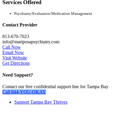
Services Offered
Psychiatry/Evaluation/Medication Management
Contact Provider
813-670-7023
info@mariposapsychiatry.com
Call Now
Email Now
Visit Website
Get Directions
Need Support?
Contact our free confidential support line for Tampa Bay
Call 844-YOU-OKAY
Close
Support Tampa Bay Thrives
Menu