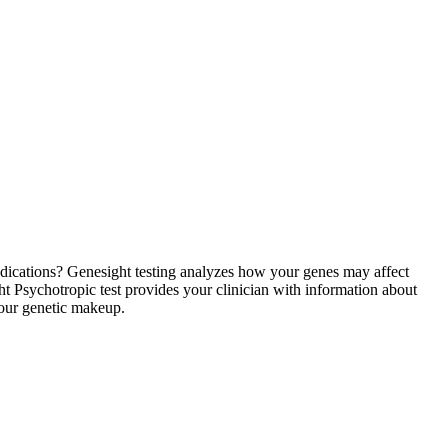
medications? Genesight testing analyzes how your genes may affect
 Psychotropic test provides your clinician with information about
your genetic makeup.