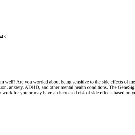
543
them well? Are you worried about being sensitive to the side effects of 
ion, anxiety, ADHD, and other mental health conditions. The GeneSight
o work for you or may have an increased risk of side effects based on 