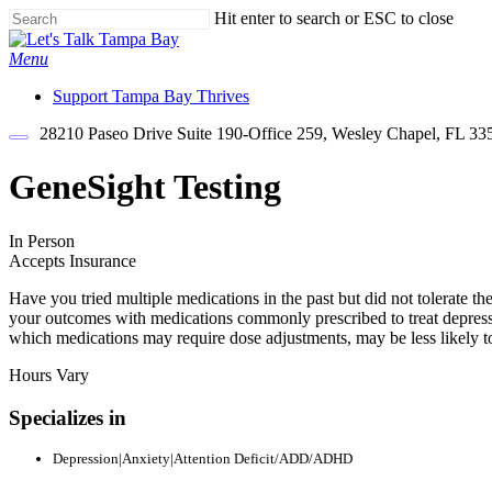
Skip
Hit enter to search or ESC to close
to
Close
main
Search
Menu
content
Support Tampa Bay Thrives
28210 Paseo Drive Suite 190-Office 259, Wesley Chapel, FL 33
GeneSight Testing
In Person
Accepts Insurance
Have you tried multiple medications in the past but did not tolerate 
your outcomes with medications commonly prescribed to treat depress
which medications may require dose adjustments, may be less likely t
Hours Vary
Specializes in
Depression|Anxiety|Attention Deficit/ADD/ADHD