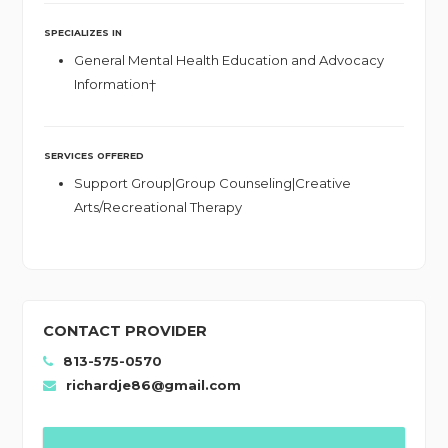
SPECIALIZES IN
General Mental Health Education and Advocacy
Information†
SERVICES OFFERED
Support Group|Group Counseling|Creative
Arts/Recreational Therapy
CONTACT PROVIDER
813-575-0570
richardje86@gmail.com