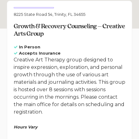
8225 State Road 54, Trinity, FL 34655
Growth & Recovery Counseling – Creative
Arts Group
In Person
Accepts Insurance
Creative Art Therapy group designed to
inspire expression, exploration, and personal
growth through the use of various art
materials and journaling activities. This group
is hosted over 8 sessions with sessions
occurring in the mornings. Please contact
the main office for details on scheduling and
registration.
Hours Vary