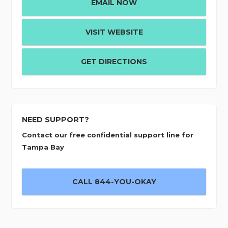
EMAIL NOW
VISIT WEBSITE
GET DIRECTIONS
NEED SUPPORT?
Contact our free confidential support line for
Tampa Bay
CALL 844-YOU-OKAY