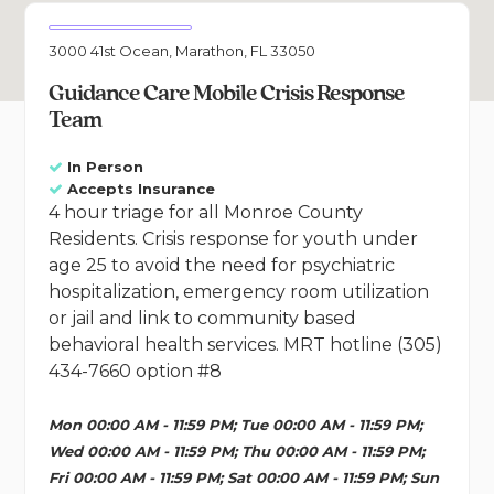
3000 41st Ocean, Marathon, FL 33050
Guidance Care Mobile Crisis Response
Team
In Person
Accepts Insurance
4 hour triage for all Monroe County
Residents. Crisis response for youth under
age 25 to avoid the need for psychiatric
hospitalization, emergency room utilization
or jail and link to community based
behavioral health services. MRT hotline (305)
434-7660 option #8
Mon 00:00 AM - 11:59 PM; Tue 00:00 AM - 11:59 PM;
Wed 00:00 AM - 11:59 PM; Thu 00:00 AM - 11:59 PM;
Fri 00:00 AM - 11:59 PM; Sat 00:00 AM - 11:59 PM; Sun