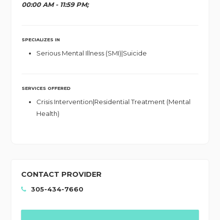
00:00 AM - 11:59 PM;
SPECIALIZES IN
Serious Mental Illness (SMI)|Suicide
SERVICES OFFERED
Crisis Intervention|Residential Treatment (Mental
Health)
CONTACT PROVIDER
305-434-7660