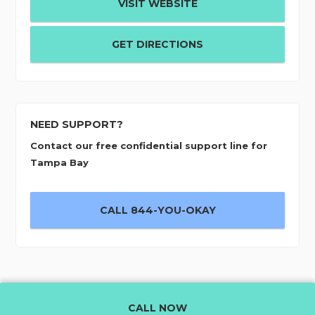
VISIT WEBSITE
GET DIRECTIONS
NEED SUPPORT?
Contact our free confidential support line for
Tampa Bay
CALL 844-YOU-OKAY
CALL NOW