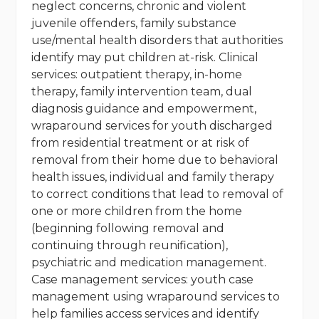
neglect concerns, chronic and violent
juvenile offenders, family substance
use/mental health disorders that authorities
identify may put children at-risk. Clinical
services: outpatient therapy, in-home
therapy, family intervention team, dual
diagnosis guidance and empowerment,
wraparound services for youth discharged
from residential treatment or at risk of
removal from their home due to behavioral
health issues, individual and family therapy
to correct conditions that lead to removal of
one or more children from the home
(beginning following removal and
continuing through reunification),
psychiatric and medication management.
Case management services: youth case
management using wraparound services to
help families access services and identify