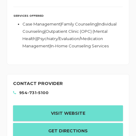
SERVICES OFFERED
Case Management|Family Counseling|Individual
Counseling|Outpatient Clinic (OPC) (Mental
Health)|Psychiatry/Evaluation/Medication
Management|In-Home Counseling Services
CONTACT PROVIDER
954-731-5100
VISIT WEBSITE
GET DIRECTIONS