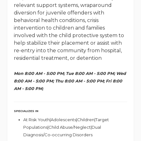
relevant support systems, wraparound
diversion for juvenile offenders with
behavioral health conditions, crisis
intervention to children and families
involved with the child protective system to
help stabilize their placement or assist with
re-entry into the community from hospital,
residential treatment, or detention
Mon 8:00 AM - 5:00 PM; Tue 8:00 AM - 5:00 PM; Wed
8:00 AM - 5:00 PM; Thu 8:00 AM - 5:00 PM; Fri 8:00
AM - 5:00 PM;
SPECIALIZES IN
At Risk Youth|Adolescents|Children|Target
Populations|Child Abuse/Neglect|Dual
Diagnosis/Co-occurring Disorders