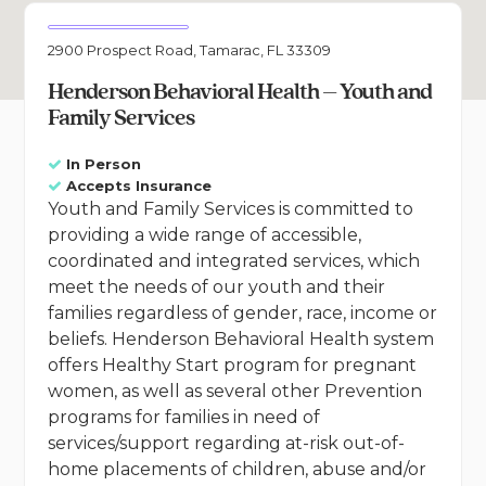
2900 Prospect Road, Tamarac, FL 33309
Henderson Behavioral Health – Youth and
Family Services
In Person
Accepts Insurance
Youth and Family Services is committed to
providing a wide range of accessible,
coordinated and integrated services, which
meet the needs of our youth and their
families regardless of gender, race, income or
beliefs. Henderson Behavioral Health system
offers Healthy Start program for pregnant
women, as well as several other Prevention
programs for families in need of
services/support regarding at-risk out-of-
home placements of children, abuse and/or