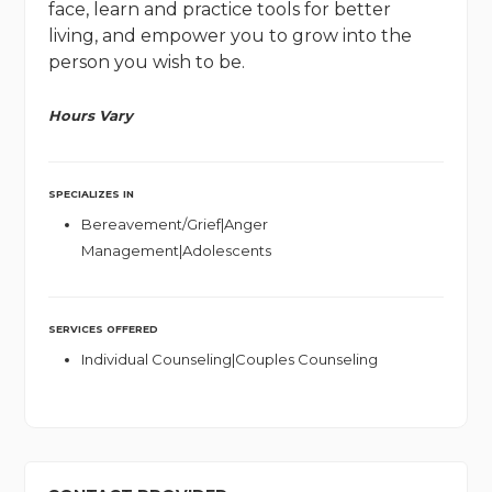
face, learn and practice tools for better
living, and empower you to grow into the
person you wish to be.
Hours Vary
SPECIALIZES IN
Bereavement/Grief|Anger
Management|Adolescents
SERVICES OFFERED
Individual Counseling|Couples Counseling