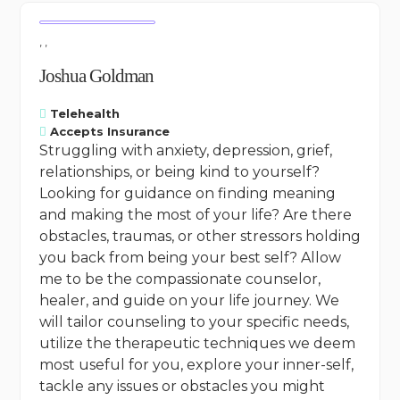
, ,
Joshua Goldman
Telehealth
Accepts Insurance
Struggling with anxiety, depression, grief,
relationships, or being kind to yourself?
Looking for guidance on finding meaning
and making the most of your life? Are there
obstacles, traumas, or other stressors holding
you back from being your best self? Allow
me to be the compassionate counselor,
healer, and guide on your life journey. We
will tailor counseling to your specific needs,
utilize the therapeutic techniques we deem
most useful for you, explore your inner-self,
tackle any issues or obstacles you might