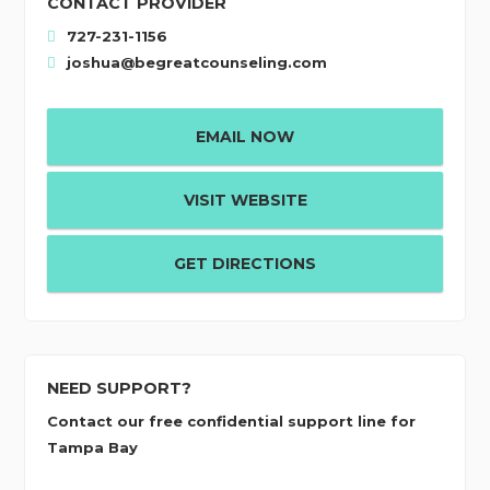
CONTACT PROVIDER
727-231-1156
joshua@begreatcounseling.com
EMAIL NOW
VISIT WEBSITE
GET DIRECTIONS
NEED SUPPORT?
Contact our free confidential support line for
Tampa Bay