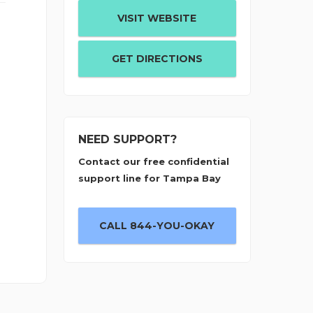
VISIT WEBSITE
GET DIRECTIONS
NEED SUPPORT?
Contact our free confidential
support line for Tampa Bay
CALL 844-YOU-OKAY