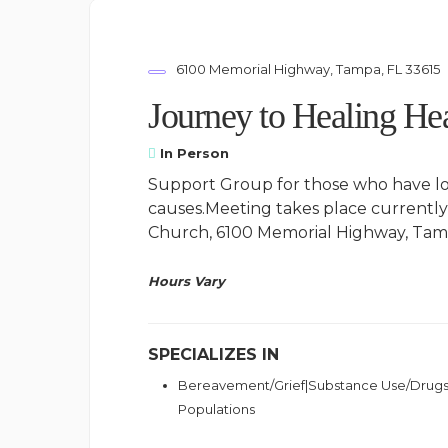
6100 Memorial Highway, Tampa, FL 33615
Journey to Healing Hea
In Person
Support Group for those who have lo
causes.Meeting takes place currentl
Church, 6100 Memorial Highway, Tamp
Hours Vary
SPECIALIZES IN
Bereavement/Grief|Substance Use/Drugs
Populations