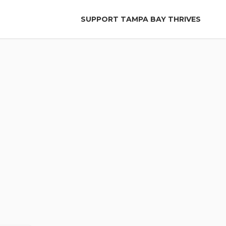
SUPPORT TAMPA BAY THRIVES