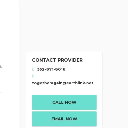
CONTACT PROVIDER
.
352-871-8016
togetheragain@earthlink.net
CALL NOW
EMAIL NOW