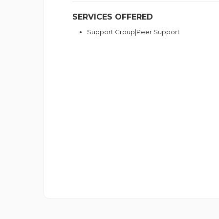
SERVICES OFFERED
Support Group|Peer Support