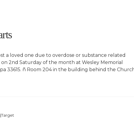
rts
st a loved one due to overdose or substance related
y on 2nd Saturday of the month at Wesley Memorial
a 33615. ñ Room 204 in the building behind the Church
|Target