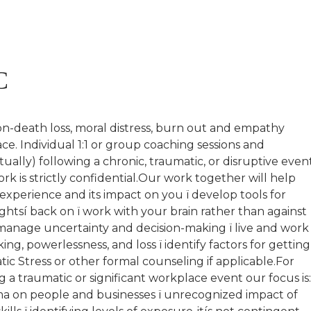
C
on-death loss, moral distress, burn out and empathy
ce. Individual 1:1 or group coaching sessions and
tually) following a chronic, traumatic, or disruptive event
ork is strictly confidential.Our work together will help
 experience and its impact on you ï develop tools for
htsí back on ï work with your brain rather than against
 manage uncertainty and decision-making ï live and work
ng, powerlessness, and loss ï identify factors for getting
ic Stress or other formal counseling if applicable.For
 a traumatic or significant workplace event our focus is
uma on people and businesses ï unrecognized impact of