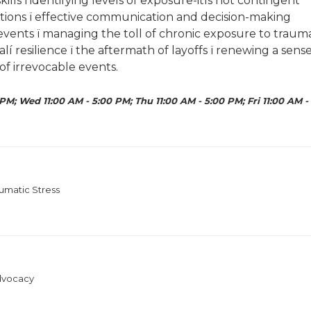
ills ï identifying levels of exposure-itís not contingent
ctations ï effective communication and decision-making
 events ï managing the toll of chronic exposure to traum
lí resilience ï the aftermath of layoffs ï renewing a sens
f irrevocable events.
PM; Wed 11:00 AM - 5:00 PM; Thu 11:00 AM - 5:00 PM; Fri 11:00 AM -
umatic Stress
Advocacy