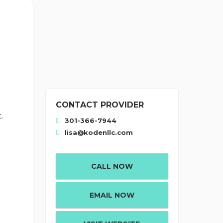
CONTACT PROVIDER
.
301-366-7944
lisa@kodenllc.com
CALL NOW
EMAIL NOW
: