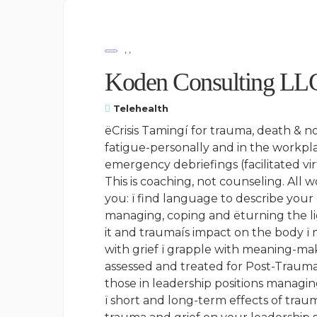
, ,
Koden Consulting LL
Telehealth
ëCrisis Tamingí for trauma, death & n
fatigue-personally and in the workpla
emergency debriefings (facilitated vir
This is coaching, not counseling. All w
you: ï find language to describe your
managing, coping and ëturning the lig
it and traumaís impact on the body ï
with grief ï grapple with meaning-maki
assessed and treated for Post-Traumat
those in leadership positions managing
ï short and long-term effects of tra