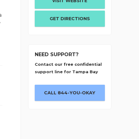
VISIT WEBSITE
a
GET DIRECTIONS
e
NEED SUPPORT?
Contact our free confidential
support line for Tampa Bay
CALL 844-YOU-OKAY