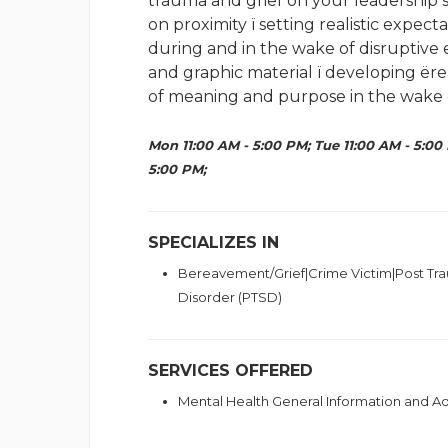
trauma and grief on your leadership sk
on proximity ï setting realistic expe
during and in the wake of disruptive
and graphic material ï developing ërea
of meaning and purpose in the wake o
Mon 11:00 AM - 5:00 PM; Tue 11:00 AM - 5:00 
5:00 PM;
SPECIALIZES IN
Bereavement/Grief|Crime Victim|Post Tra
Disorder (PTSD)
SERVICES OFFERED
Mental Health General Information and 