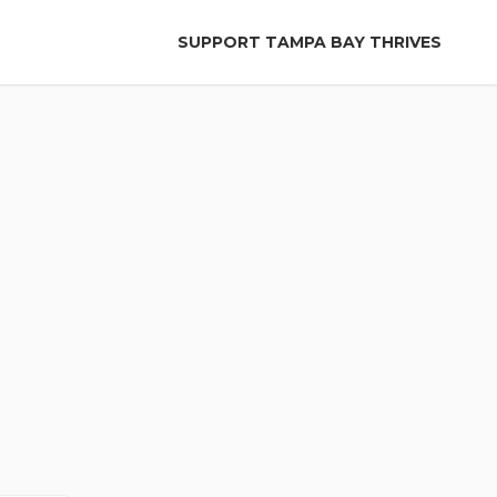
SUPPORT TAMPA BAY THRIVES