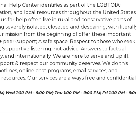
nal Help Center identifies as part of the LGBTQIA+
tion, and local resources throughout the United States
 for help often live in rural and conservative parts of
 severely isolated, closeted and despairing, with literall
 our mission from the beginning of offer these important
A+ peer-support; A safe space; Respect to those who seek
 Supportive listening, not advice; Answers to factual
ly, and internationally. We are here to serve and uplift
pport & respect our community deserves. We do this
lines, online chat programs, email services, and
 resources. Our services are always free and confidential
M; Wed 1:00 PM - 9:00 PM; Thu 1:00 PM - 9:00 PM; Fri 1:00 PM - 9:0