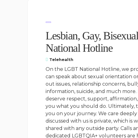
Lesbian, Gay, Bisexua
National Hotline
Telehealth
On the LGBT National Hotline, we prov
can speak about sexual orientation or
out issues, relationship concerns, bull
information, suicide, and much more.
deserve respect, support, affirmation
you what you should do. Ultimately, 
you on your journey. We care deeply 
discussed with us is private, which i
shared with any outside party. Calls 
dedicated LGBTQIA+ volunteers are he