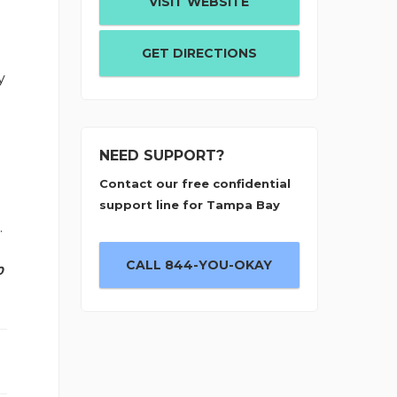
VISIT WEBSITE
GET DIRECTIONS
y
NEED SUPPORT?
Contact our free confidential
support line for Tampa Bay
.
CALL 844-YOU-OKAY
0