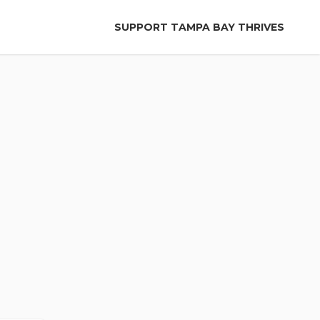
SUPPORT TAMPA BAY THRIVES