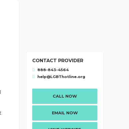
CONTACT PROVIDER
888-843-4564
help@LGBThotline.org
l
CALL NOW
p
EMAIL NOW
t