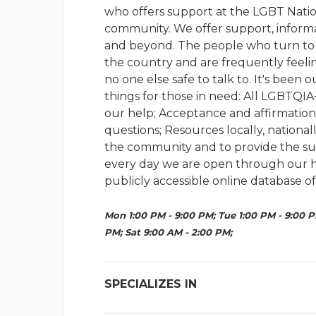
who offers support at the LGBT Natio
community. We offer support, informa
and beyond. The people who turn to us
the country and are frequently feeling
no one else safe to talk to. It's been
things for those in need: All LGBTQI
our help; Acceptance and affirmation;
questions; Resources locally, national
the community and to provide the su
every day we are open through our hot
publicly accessible online database of
Mon 1:00 PM - 9:00 PM; Tue 1:00 PM - 9:00 P
PM; Sat 9:00 AM - 2:00 PM;
SPECIALIZES IN