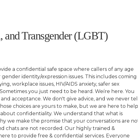
l, and Transgender (LGBT)
ide a confidential safe space where callers of any age
 gender identity/expression issues. This includes coming
ying, workplace issues, HIV/AIDS anxiety, safer sex
 Sometimes you just need to be heard. Weíre here. You
, and acceptance. We don't give advice, and we never tel
those choices are yours to make, but we are here to hel
about confidentiality. We understand that what is
s why we make the promise that your conversations are no
and chats are not recorded. Our highly trained &
re to provide free & confidential services. Everyone