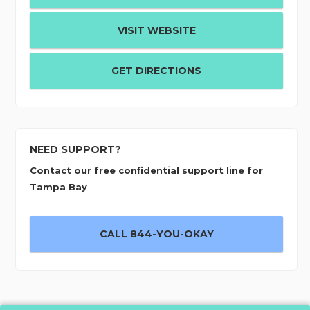
VISIT WEBSITE
GET DIRECTIONS
NEED SUPPORT?
Contact our free confidential support line for
Tampa Bay
CALL 844-YOU-OKAY