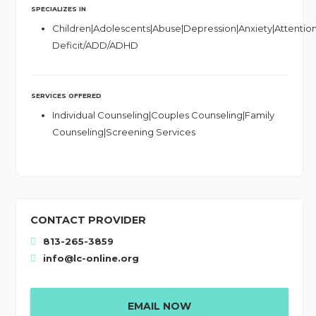
SPECIALIZES IN
Children|Adolescents|Abuse|Depression|Anxiety|Attentio
Deficit/ADD/ADHD
SERVICES OFFERED
Individual Counseling|Couples Counseling|Family
Counseling|Screening Services
CONTACT PROVIDER
813-265-3859
info@lc-online.org
EMAIL NOW