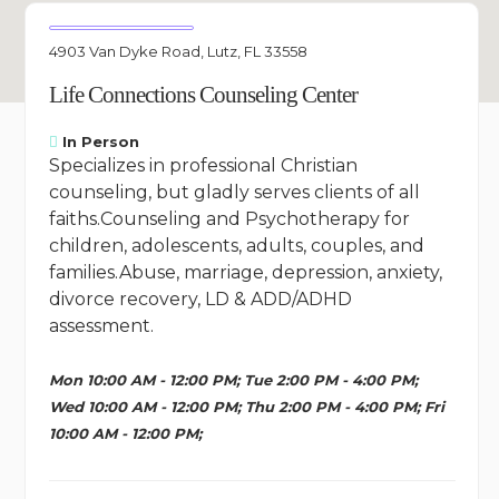
4903 Van Dyke Road, Lutz, FL 33558
Life Connections Counseling Center
In Person
Specializes in professional Christian
counseling, but gladly serves clients of all
faiths.Counseling and Psychotherapy for
children, adolescents, adults, couples, and
families.Abuse, marriage, depression, anxiety,
divorce recovery, LD & ADD/ADHD
assessment.
Mon 10:00 AM - 12:00 PM; Tue 2:00 PM - 4:00 PM;
Wed 10:00 AM - 12:00 PM; Thu 2:00 PM - 4:00 PM; Fri
10:00 AM - 12:00 PM;