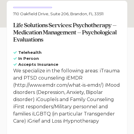
710 Oakfield Drive, Suite 206, Brandon, FL 33511
Life Solutions Services: Psychotherapy –
Medication Management – Psychological
Evaluations
Telehealth
In Person
Accepts Insurance
We specialize in the following areas: ïTrauma
and PTSD counseling ïEMDR
(http://www.emdr.com/what-is-emdr/) ïMood
disorders (Depression, Anxiety, Bipolar
disorder) ïCoupleís and Family Counseling
ïFirst responders/Military personnel and
families ïLGBTQ (in particular Transgender
Care) ïGrief and Loss ïHypnotherapy