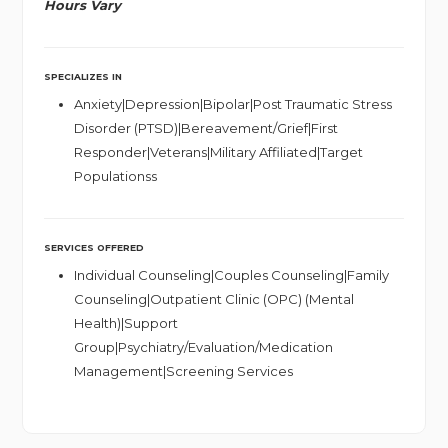
Hours Vary
SPECIALIZES IN
Anxiety|Depression|Bipolar|Post Traumatic Stress
Disorder (PTSD)|Bereavement/Grief|First
Responder|Veterans|Military Affiliated|Target
Populationss
SERVICES OFFERED
Individual Counseling|Couples Counseling|Family
Counseling|Outpatient Clinic (OPC) (Mental
Health)|Support
Group|Psychiatry/Evaluation/Medication
Management|Screening Services