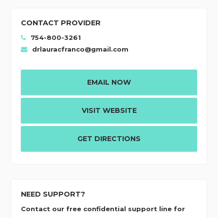
CONTACT PROVIDER
754-800-3261
drlauracfranco@gmail.com
EMAIL NOW
VISIT WEBSITE
GET DIRECTIONS
NEED SUPPORT?
Contact our free confidential support line for