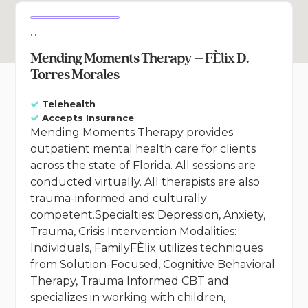
, ,
Mending Moments Therapy – FÈlix D.
Torres Morales
Telehealth
Accepts Insurance
Mending Moments Therapy provides
outpatient mental health care for clients
across the state of Florida. All sessions are
conducted virtually. All therapists are also
trauma-informed and culturally
competent.Specialties: Depression, Anxiety,
Trauma, Crisis Intervention Modalities:
Individuals, FamilyFÈlix utilizes techniques
from Solution-Focused, Cognitive Behavioral
Therapy, Trauma Informed CBT and
specializes in working with children,