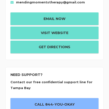
mendingmomentstherapy@gmail.com
EMAIL NOW
VISIT WEBSITE
GET DIRECTIONS
NEED SUPPORT?
Contact our free confidential support line for
Tampa Bay
CALL 844-YOU-OKAY