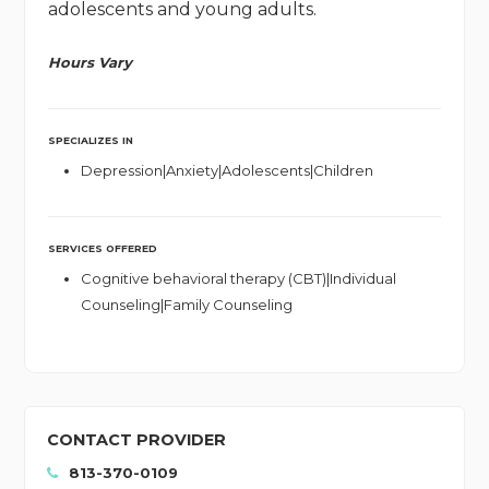
adolescents and young adults.
Hours Vary
SPECIALIZES IN
Depression|Anxiety|Adolescents|Children
SERVICES OFFERED
Cognitive behavioral therapy (CBT)|Individual
Counseling|Family Counseling
CONTACT PROVIDER
813-370-0109