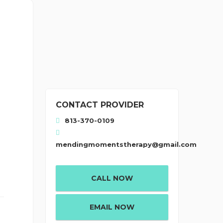
CONTACT PROVIDER
813-370-0109
mendingmomentstherapy@gmail.com
CALL NOW
EMAIL NOW