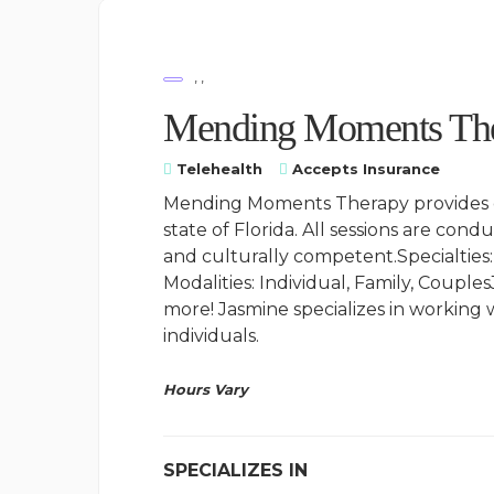
, ,
Mending Moments The
Telehealth
Accepts Insurance
Mending Moments Therapy provides ou
state of Florida. All sessions are cond
and culturally competent.Specialties:
Modalities: Individual, Family, Coupl
more! Jasmine specializes in workin
individuals.
Hours Vary
SPECIALIZES IN