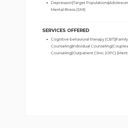
Depression|Target Populations|Adolescen
Mental Illness (SMI)
SERVICES OFFERED
Cognitive behavioral therapy (CBT)|Famil
Counseling|Individual Counseling|Couple
Counseling|Outpatient Clinic (OPC) (Ment