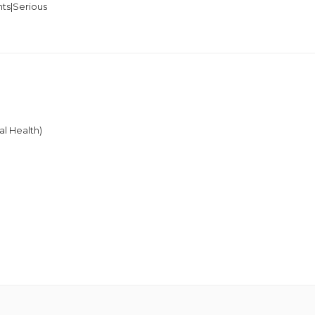
ts|Serious
y
s
al Health)