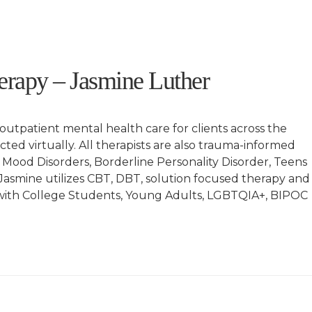
rapy – Jasmine Luther
tpatient mental health care for clients across the
ucted virtually. All therapists are also trauma-informed
 Mood Disorders, Borderline Personality Disorder, Teens
esJasmine utilizes CBT, DBT, solution focused therapy and
g with College Students, Young Adults, LGBTQIA+, BIPOC