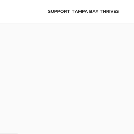
SUPPORT TAMPA BAY THRIVES