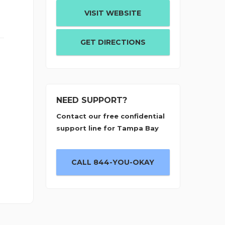
VISIT WEBSITE
GET DIRECTIONS
NEED SUPPORT?
Contact our free confidential
support line for Tampa Bay
CALL 844-YOU-OKAY