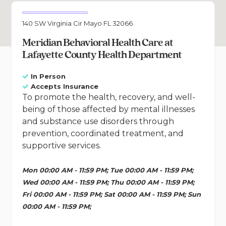
140 SW Virginia Cir Mayo FL 32066
Meridian Behavioral Health Care at
Lafayette County Health Department
In Person
Accepts Insurance
To promote the health, recovery, and well-
being of those affected by mental illnesses
and substance use disorders through
prevention, coordinated treatment, and
supportive services.
Mon 00:00 AM - 11:59 PM; Tue 00:00 AM - 11:59 PM;
Wed 00:00 AM - 11:59 PM; Thu 00:00 AM - 11:59 PM;
Fri 00:00 AM - 11:59 PM; Sat 00:00 AM - 11:59 PM; Sun
00:00 AM - 11:59 PM;