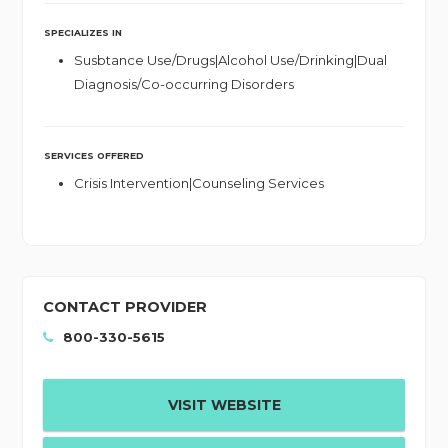
SPECIALIZES IN
Susbtance Use/Drugs|Alcohol Use/Drinking|Dual
Diagnosis/Co-occurring Disorders
SERVICES OFFERED
Crisis Intervention|Counseling Services
CONTACT PROVIDER
800-330-5615
VISIT WEBSITE