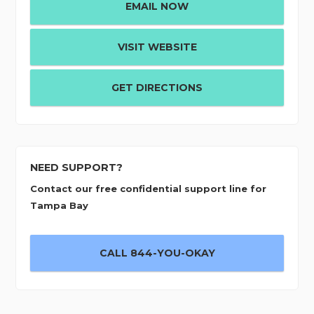
EMAIL NOW
VISIT WEBSITE
GET DIRECTIONS
NEED SUPPORT?
Contact our free confidential support line for
Tampa Bay
CALL 844-YOU-OKAY