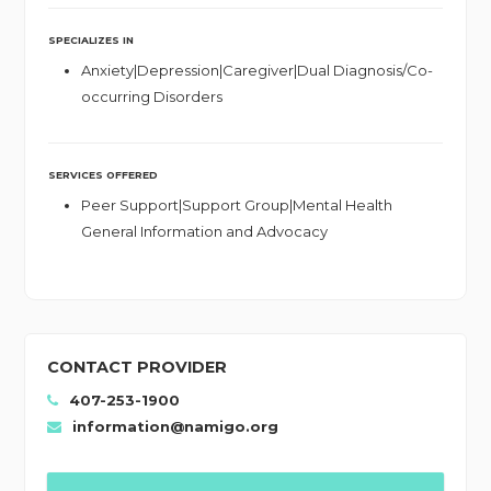
SPECIALIZES IN
Anxiety|Depression|Caregiver|Dual Diagnosis/Co-
occurring Disorders
SERVICES OFFERED
Peer Support|Support Group|Mental Health
General Information and Advocacy
CONTACT PROVIDER
407-253-1900
information@namigo.org