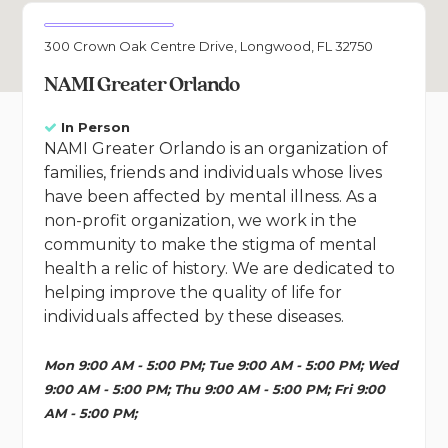
300 Crown Oak Centre Drive, Longwood, FL 32750
NAMI Greater Orlando
In Person
NAMI Greater Orlando is an organization of
families, friends and individuals whose lives
have been affected by mental illness. As a
non-profit organization, we work in the
community to make the stigma of mental
health a relic of history. We are dedicated to
helping improve the quality of life for
individuals affected by these diseases.
Mon 9:00 AM - 5:00 PM; Tue 9:00 AM - 5:00 PM; Wed
9:00 AM - 5:00 PM; Thu 9:00 AM - 5:00 PM; Fri 9:00
AM - 5:00 PM;