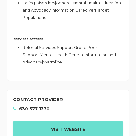
Eating Disorders|General Mental Health Education
and Advocacy Information|Caregiver|Target
Populations
SERVICES OFFERED
Referral Services|Support Group|Peer
Support|Mental Health General Information and
Advocacy|Warmline
CONTACT PROVIDER
630-577-1330
VISIT WEBSITE