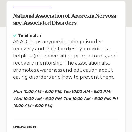
National Association of Anorexia Nervosa
and Associated Disorders
Telehealth
ANAD helps anyone in eating disorder
recovery and their families by providing a
helpline (phone/email), support groups, and
recovery mentorship. The association also
promotes awareness and education about
eating disorders and how to prevent them.
Mon 10:00 AM - 6:00 PM; Tue 10:00 AM - 6:00 PM;
Wed 10:00 AM - 6:00 PM; Thu 10:00 AM - 6:00 PM; Fri
10:00 AM - 6:00 PM;
SPECIALIZES IN