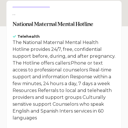
, ,
National Maternal Mental Hotline
Telehealth
The National Maternal Mental Health
Hotline provides 24/7, free, confidential
support before, during, and after pregnancy.
The Hotline offers callers:Phone or text
access to professional counselors Real-time
support and information Response within a
few minutes, 24 hours a day, 7 days a week
Resources Referrals to local and telehealth
providers and support groups Culturally
sensitive support Counselors who speak
English and Spanish Inters services in 60
languages