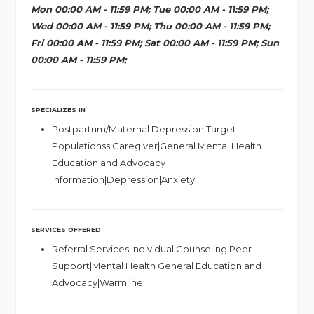
Mon 00:00 AM - 11:59 PM; Tue 00:00 AM - 11:59 PM;
Wed 00:00 AM - 11:59 PM; Thu 00:00 AM - 11:59 PM;
Fri 00:00 AM - 11:59 PM; Sat 00:00 AM - 11:59 PM; Sun
00:00 AM - 11:59 PM;
SPECIALIZES IN
Postpartum/Maternal Depression|Target
Populationss|Caregiver|General Mental Health
Education and Advocacy
Information|Depression|Anxiety
SERVICES OFFERED
Referral Services|Individual Counseling|Peer
Support|Mental Health General Education and
Advocacy|Warmline