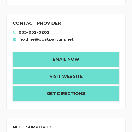
CONTACT PROVIDER
833-852-6262
hotline@postpartum.net
EMAIL NOW
VISIT WEBSITE
GET DIRECTIONS
NEED SUPPORT?