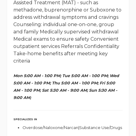
Assisted Treatment (MAT) - such as
methadone, buprenorphine or Suboxone to
address withdrawal symptoms and cravings
Counseling: individual one-on-one, group
and family Medically supervised withdrawal
Medical exams to ensure safety Convenient
outpatient services Referrals Confidentiality
Take-home benefits after meeting key
criteria
Mon 5:00 AM - 1:00 PM; Tue 5:00 AM - 1:00 PM; Wed
5:00 AM - 1:00 PM; Thu 5:00 AM - 1:00 PM; Fri 5:00
AM - 1:00 PM; Sat 5:30 AM - 9:00 AM; Sun 5:30 AM -
9:00 AM;
SPECIALIZES IN
Overdose/Naloxone/Narcan|Substance Use/Drugs