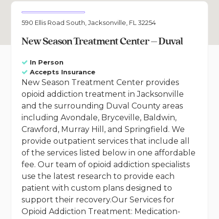
590 Ellis Road South, Jacksonville, FL 32254
New Season Treatment Center – Duval
In Person
Accepts Insurance
New Season Treatment Center provides
opioid addiction treatment in Jacksonville
and the surrounding Duval County areas
including Avondale, Bryceville, Baldwin,
Crawford, Murray Hill, and Springfield. We
provide outpatient services that include all
of the services listed below in one affordable
fee. Our team of opioid addiction specialists
use the latest research to provide each
patient with custom plans designed to
support their recovery.Our Services for
Opioid Addiction Treatment: Medication-