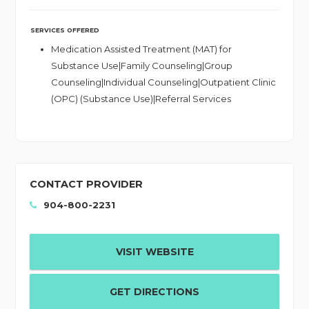
SERVICES OFFERED
Medication Assisted Treatment (MAT) for
Substance Use|Family Counseling|Group
Counseling|Individual Counseling|Outpatient Clinic
(OPC) (Substance Use)|Referral Services
CONTACT PROVIDER
904-800-2231
VISIT WEBSITE
GET DIRECTIONS