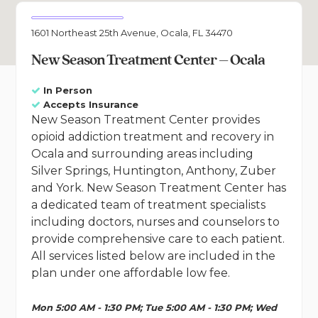
1601 Northeast 25th Avenue, Ocala, FL 34470
New Season Treatment Center – Ocala
In Person
Accepts Insurance
New Season Treatment Center provides
opioid addiction treatment and recovery in
Ocala and surrounding areas including
Silver Springs, Huntington, Anthony, Zuber
and York. New Season Treatment Center has
a dedicated team of treatment specialists
including doctors, nurses and counselors to
provide comprehensive care to each patient.
All services listed below are included in the
plan under one affordable low fee.
Mon 5:00 AM - 1:30 PM; Tue 5:00 AM - 1:30 PM; Wed