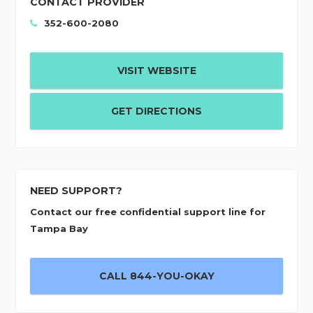
CONTACT PROVIDER
352-600-2080
VISIT WEBSITE
GET DIRECTIONS
NEED SUPPORT?
Contact our free confidential support line for
Tampa Bay
CALL 844-YOU-OKAY