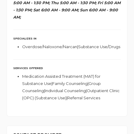
5:00 AM - 1:30 PM; Thu 5:00 AM - 1:30 PM; Fri 5:00 AM
- 1:30 PM; Sat 6:00 AM - 9:00 AM; Sun 6:00 AM - 9:00
AM;
SPECIALIZES IN
Overdose/Naloxone/Narcan|Substance Use/Drugs
SERVICES OFFERED
Medication Assisted Treatment (MAT) for
Substance Use|Family Counseling|Group
Counseling|Individual Counseling|Outpatient Clinic
(OPC) (Substance Use)|Referral Services