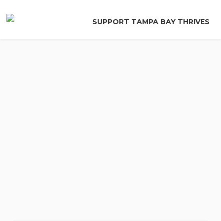
Skip
to
SUPPORT TAMPA BAY THRIVES
main
content