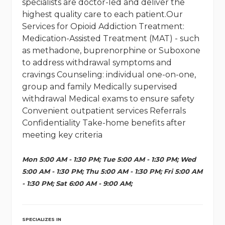
specialists are doctor-led and deliver the
highest quality care to each patient.Our
Services for Opioid Addiction Treatment:
Medication-Assisted Treatment (MAT) - such
as methadone, buprenorphine or Suboxone
to address withdrawal symptoms and
cravings Counseling: individual one-on-one,
group and family Medically supervised
withdrawal Medical exams to ensure safety
Convenient outpatient services Referrals
Confidentiality Take-home benefits after
meeting key criteria
Mon 5:00 AM - 1:30 PM; Tue 5:00 AM - 1:30 PM; Wed
5:00 AM - 1:30 PM; Thu 5:00 AM - 1:30 PM; Fri 5:00 AM
- 1:30 PM; Sat 6:00 AM - 9:00 AM;
SPECIALIZES IN