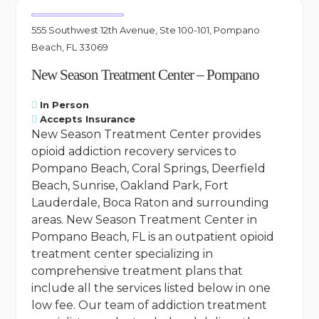
555 Southwest 12th Avenue, Ste 100-101, Pompano
Beach, FL 33069
New Season Treatment Center – Pompano
In Person
Accepts Insurance
New Season Treatment Center provides
opioid addiction recovery services to
Pompano Beach, Coral Springs, Deerfield
Beach, Sunrise, Oakland Park, Fort
Lauderdale, Boca Raton and surrounding
areas. New Season Treatment Center in
Pompano Beach, FL is an outpatient opioid
treatment center specializing in
comprehensive treatment plans that
include all the services listed below in one
low fee. Our team of addiction treatment