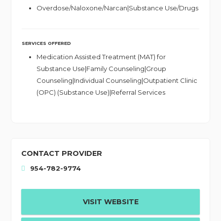
Overdose/Naloxone/Narcan|Substance Use/Drugs
SERVICES OFFERED
Medication Assisted Treatment (MAT) for
Substance Use|Family Counseling|Group
Counseling|Individual Counseling|Outpatient Clinic
(OPC) (Substance Use)|Referral Services
CONTACT PROVIDER
954-782-9774
VISIT WEBSITE