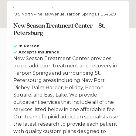
1919 North Pinellas Avenue, Tarpon Springs, FL 34689
New Season Treatment Center – St.
Petersburg
In Person
Accepts Insurance
New Season Treatment Center provides
opioid addiction treatment and recovery in
Tarpon Springs and surrounding St.
Petersburg areas including New Port
Richey, Palm Harbor, Holiday, Beacon
Square, and East Lake. We provide
outpatient services that include all of the
services listed below in one affordable fee.
Our team of opioid addiction specialists use
the latest research to provide each patient
with quality custom plans designed to