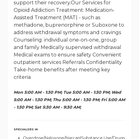
support their recovery.Our Services for
Opioid Addiction Treatment: Medication-
Assisted Treatment (MAT) - such as
methadone, buprenorphine or Suboxone to
address withdrawal symptoms and cravings
Counseling: individual one-on-one, group
and family Medically supervised withdrawal
Medical exams to ensure safety Convenient
outpatient services Referrals Confidentiality
Take-home benefits after meeting key
criteria
Mon 5:00 AM - 1:30 PM; Tue 5:00 AM - 1:30 PM; Wed
5:00 AM - 1:30 PM; Thu 5:00 AM - 1:30 PM; Fri 5:00 AM
- 1:30 PM; Sat 5:30 AM - 9:30 AM;
SPECIALIZES IN
Overdose/Naloxone/Narcan|Substance Use/Drugs