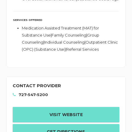
SERVICES OFFERED
Medication Assisted Treatment (MAT) for
Substance Use|Family Counseling|Group
Counseling|Individual Counseling|Outpatient Clinic
(OPC) (Substance Use)|Referral Services
CONTACT PROVIDER
727-547-5200
VISIT WEBSITE
GET DIRECTIONS