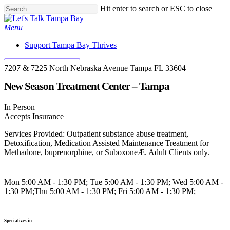
Skip
Hit enter to search or ESC to close
to
Close
main
Search
Menu
content
Support Tampa Bay Thrives
7207 & 7225 North Nebraska Avenue Tampa FL 33604
New Season Treatment Center – Tampa
In Person
Accepts Insurance
Services Provided: Outpatient substance abuse treatment,
Detoxification, Medication Assisted Maintenance Treatment for
Methadone, buprenorphine, or SuboxoneÆ. Adult Clients only.
Mon 5:00 AM - 1:30 PM; Tue 5:00 AM - 1:30 PM; Wed 5:00 AM -
1:30 PM;Thu 5:00 AM - 1:30 PM; Fri 5:00 AM - 1:30 PM;
Specializes in