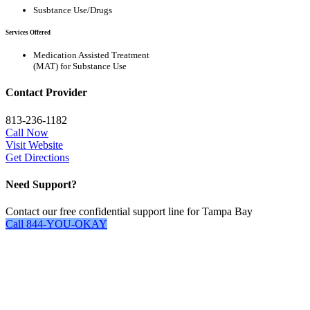
Susbtance Use/Drugs
Services Offered
Medication Assisted Treatment
(MAT) for Substance Use
Contact Provider
813-236-1182
Call Now
Visit Website
Get Directions
Need Support?
Contact our free confidential support line for Tampa Bay
Call 844-YOU-OKAY