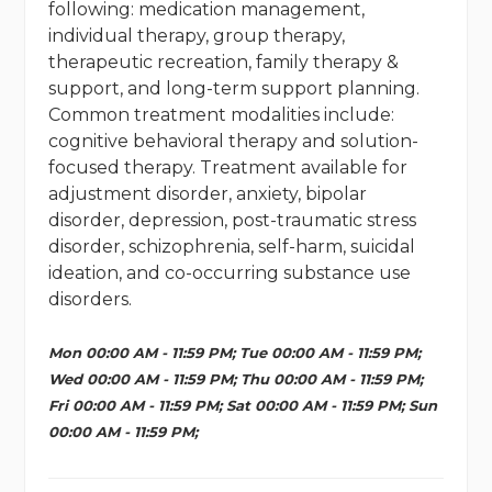
following: medication management,
individual therapy, group therapy,
therapeutic recreation, family therapy &
support, and long-term support planning.
Common treatment modalities include:
cognitive behavioral therapy and solution-
focused therapy. Treatment available for
adjustment disorder, anxiety, bipolar
disorder, depression, post-traumatic stress
disorder, schizophrenia, self-harm, suicidal
ideation, and co-occurring substance use
disorders.
Mon 00:00 AM - 11:59 PM; Tue 00:00 AM - 11:59 PM;
Wed 00:00 AM - 11:59 PM; Thu 00:00 AM - 11:59 PM;
Fri 00:00 AM - 11:59 PM; Sat 00:00 AM - 11:59 PM; Sun
00:00 AM - 11:59 PM;