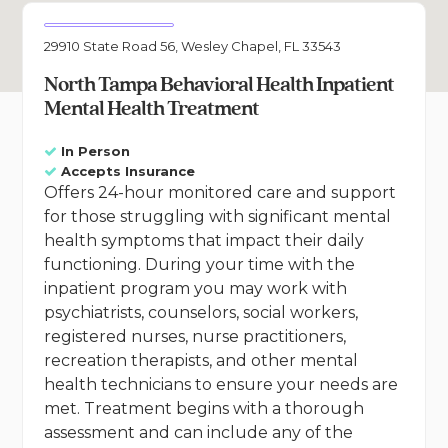
29910 State Road 56, Wesley Chapel, FL 33543
North Tampa Behavioral Health Inpatient
Mental Health Treatment
In Person
Accepts Insurance
Offers 24-hour monitored care and support
for those struggling with significant mental
health symptoms that impact their daily
functioning. During your time with the
inpatient program you may work with
psychiatrists, counselors, social workers,
registered nurses, nurse practitioners,
recreation therapists, and other mental
health technicians to ensure your needs are
met. Treatment begins with a thorough
assessment and can include any of the