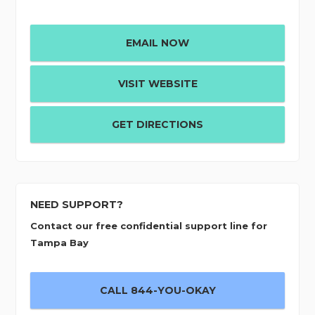
EMAIL NOW
VISIT WEBSITE
GET DIRECTIONS
NEED SUPPORT?
Contact our free confidential support line for
Tampa Bay
CALL 844-YOU-OKAY