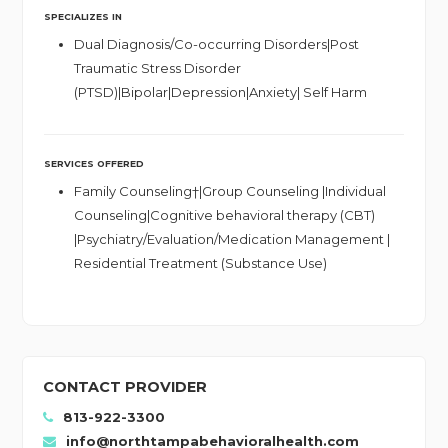
SPECIALIZES IN
Dual Diagnosis/Co-occurring Disorders|Post
Traumatic Stress Disorder
(PTSD)|Bipolar|Depression|Anxiety| Self Harm
SERVICES OFFERED
Family Counseling†|Group Counseling |Individual
Counseling|Cognitive behavioral therapy (CBT)
|Psychiatry/Evaluation/Medication Management |
Residential Treatment (Substance Use)
CONTACT PROVIDER
813-922-3300
info@northtampabehavioralhealth.com